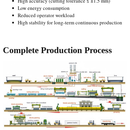
High accuracy (cutting tolerance ≤ ±1.5 mm)
Low energy consumption
Reduced operator workload
High stability for long-term continuous production
Complete Production Process