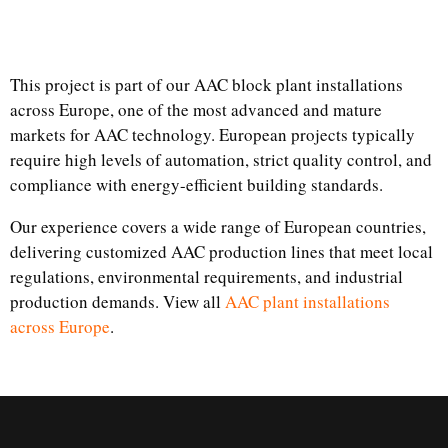
This project is part of our AAC block plant installations
across Europe, one of the most advanced and mature
markets for AAC technology. European projects typically
require high levels of automation, strict quality control, and
compliance with energy-efficient building standards.
Our experience covers a wide range of European countries,
delivering customized AAC production lines that meet local
regulations, environmental requirements, and industrial
production demands. View all
AAC plant installations
across Europe
.