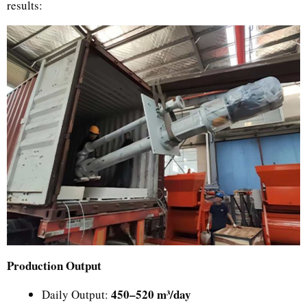
results:
Production Output
450–520 m³/day
Daily Output: