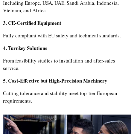
Including Europe, USA, UAE, Saudi Arabia, Indonesia,
Vietnam, and Africa.
3. CE-Certified Equipment
Fully compliant with EU safety and technical standards.
4. Turnkey Solutions
From feasibility studies to installation and after-sales
service.
5. Cost-Effective but High-Precision Machinery
Cutting tolerance and stability meet top-tier European
requirements.