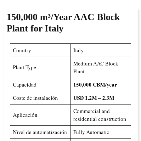
150,000 m³/Year
AAC Block
Plant for Italy
Country
Italy
Medium AAC Block
Plant Type
Plant
150,000 CBM/year
Capacidad
USD 1.2M – 2.3M
Coste de instalación
Commercial and
Aplicación
residential construction
Nivel de automatización
Fully Automatic