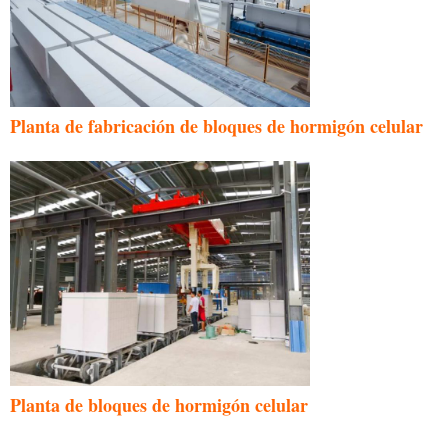
Planta de fabricación de bloques de hormigón celular
Planta de bloques de hormigón celular