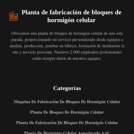
Planta de fabricación de bloques de
hormigón celular
Ofrecemos una planta de bloques de hormigón celular de una sola
parada, proporcionando un servicio personalizado desde equipos a
medida, producción, pruebas en fábrica, formación de instalación in
situ y servicio posventa. Nuestros 2.000 empleados profesionales
están siempre detrás de nuestros equipos.
Categorías
Máquina De Fabricación De Bloques De Hormigón Celular
Planta De Bloques De Hormigón Celular
Planta De Fabricación De Bloques De Hormigón Celular
Planta De Hormigón Celular Autoclavado AAC