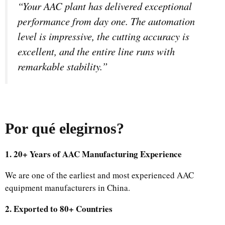
“Your AAC plant has delivered exceptional
performance from day one. The automation
level is impressive, the cutting accuracy is
excellent, and the entire line runs with
remarkable stability.”
Por qué elegirnos
?
1. 20+ Years of AAC Manufacturing Experience
We are one of the earliest and most experienced AAC
equipment manufacturers in China.
2. Exported to 80+ Countries