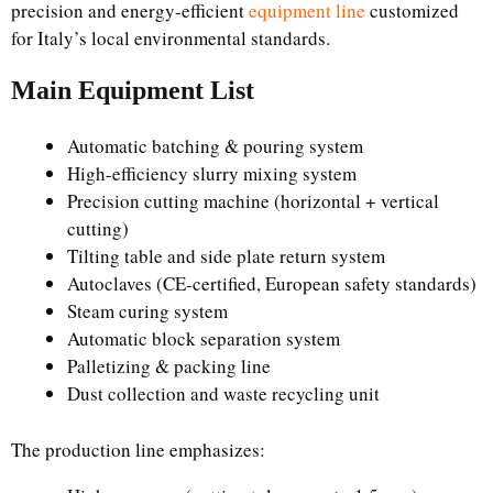
precision and energy-efficient
equipment line
customized
for Italy’s local environmental standards.
Main Equipment List
Automatic batching & pouring system
High-efficiency slurry mixing system
Precision cutting machine (horizontal + vertical
cutting)
Tilting table and side plate return system
Autoclaves (CE-certified, European safety standards)
Steam curing system
Automatic block separation system
Palletizing & packing line
Dust collection and waste recycling unit
The production line emphasizes: