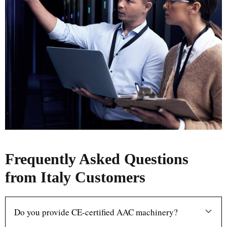
Frequently Asked Questions
from Italy Customers
Do you provide CE-certified AAC machinery?