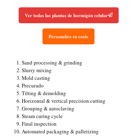
Ver todas las plantas de hormigón celular
Personalice su coste
Sand processing & grinding
Slurry mixing
Mold casting
Precurado
Tilting & demolding
Horizontal & vertical precision cutting
Grouping & autoclaving
Steam curing cycle
Final inspection
Automated packaging & palletizing