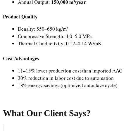
150,000 m³/year
Annual Output:
Product Quality
Density: 550–650 kg/m³
Compressive Strength: 4.0–5.0 MPa
Thermal Conductivity: 0.12–0.14 W/mK
Cost Advantages
11–15% lower production cost than imported AAC
30% reduction in labor cost due to automation
18% energy savings (optimized autoclave cycle)
What Our Client Says?