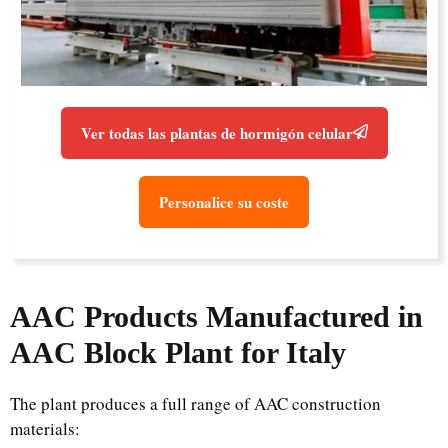
Ver todas las plantas de hormigón celular
Personalice su coste
AAC Products Manufactured in
AAC Block Plant for Italy
The plant produces a full range of AAC construction
materials: