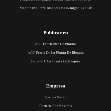
Maquinaria Para Bloques De Hormigón Celular
Publicar en
Fabricante De Plantas
AAC
Precio De La Planta De Bloques
AAC
Planta De Bloques
Pequeño CAA
Empresa
Quiénes Somos
Contacte Con Nosotros
Uzbek