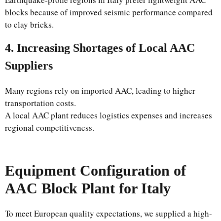
blocks because of improved seismic performance compared
to clay bricks.
4. Increasing Shortages of Local AAC
Suppliers
Many regions rely on imported AAC, leading to higher
transportation costs.
A local AAC plant reduces logistics expenses and increases
regional competitiveness.
Equipment Configuration of
AAC Block Plant for Italy
To meet European quality expectations, we supplied a high-