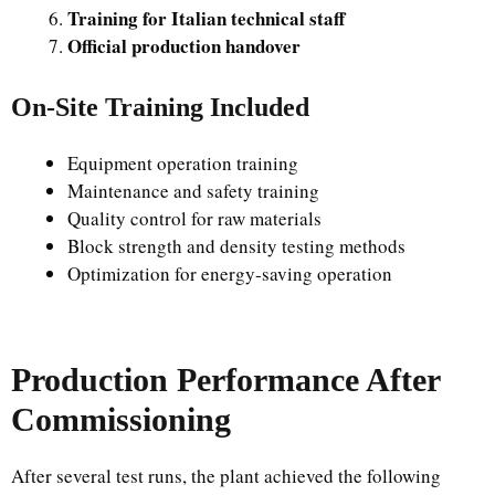
Training for Italian technical staff
Official production handover
On-Site Training Included
Equipment operation training
Maintenance and safety training
Quality control for raw materials
Block strength and density testing methods
Optimization for energy-saving operation
Production Performance After
Commissioning
After several test runs, the plant achieved the following