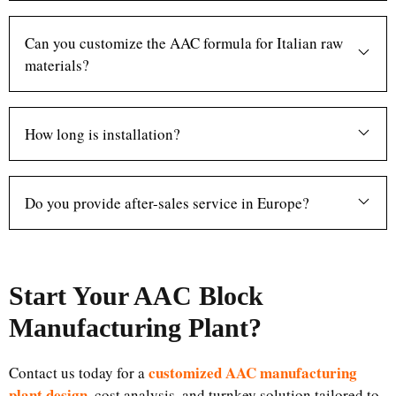
Can you customize the AAC formula for Italian raw
materials?
How long is installation?
Do you provide after-sales service in Europe?
Start Your AAC Block
Manufacturing Plant
?
customized AAC manufacturing
Contact us today for a
plant design
, cost analysis, and turnkey solution tailored to