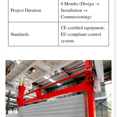
6 Months (Design →
Project Duration
Installation →
Commissioning)
CE-certified equipment,
Standards
EU-compliant control
system