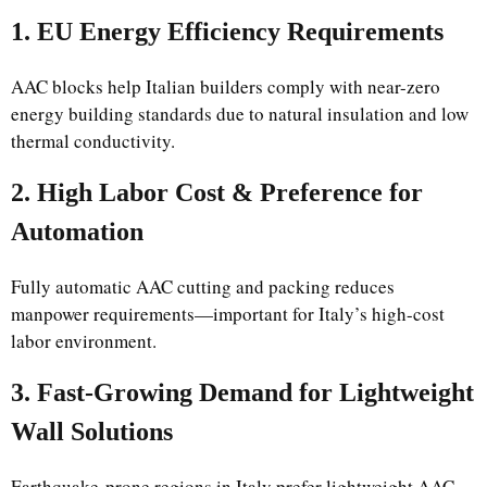
1. EU Energy Efficiency Requirements
AAC blocks help Italian builders comply with near-zero
energy building standards due to natural insulation and low
thermal conductivity.
2. High Labor Cost & Preference for
Automation
Fully automatic AAC cutting and packing reduces
manpower requirements—important for Italy’s high-cost
labor environment.
3. Fast-Growing Demand for Lightweight
Wall Solutions
Earthquake-prone regions in Italy prefer lightweight AAC