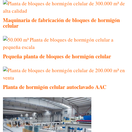
Maquinaria de fabricación de bloques de hormigón
celular
Pequeña planta de bloques de hormigón celular
Planta de hormigón celular autoclavado AAC