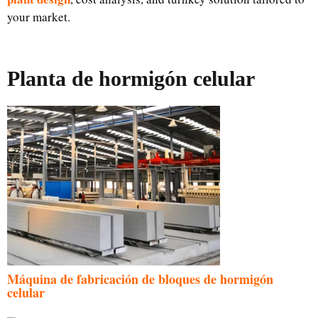
your market.
Planta de hormigón celular
Máquina de fabricación de bloques de hormigón
celular