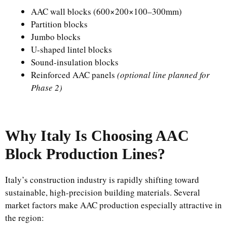
AAC wall blocks (600×200×100–300mm)
Partition blocks
Jumbo blocks
U-shaped lintel blocks
Sound-insulation blocks
Reinforced AAC panels
(optional line planned for
Phase 2)
Why Italy Is Choosing AAC
Block Production Lines?
Italy’s construction industry is rapidly shifting toward
sustainable, high-precision building materials. Several
market factors make AAC production especially attractive in
the region: