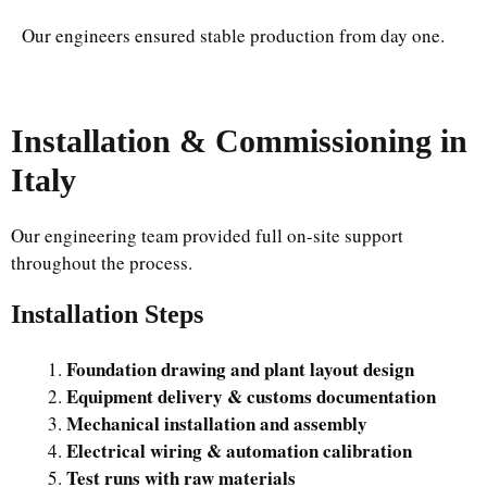
Our engineers ensured stable production from day one.
Installation & Commissioning in
Italy
Our engineering team provided full on-site support
throughout the process.
Installation Steps
Foundation drawing and plant layout design
Equipment delivery & customs documentation
Mechanical installation and assembly
Electrical wiring & automation calibration
Test runs with raw materials