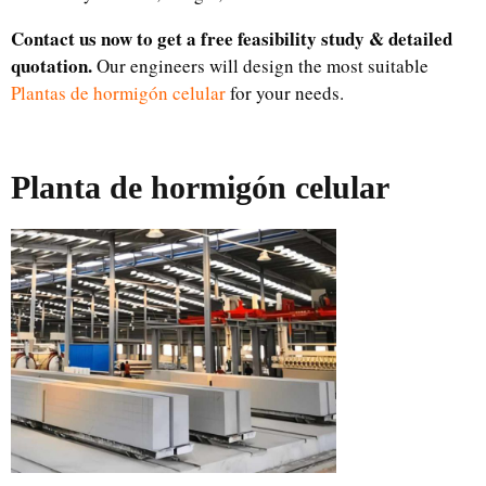
Contact us now to get a free feasibility study & detailed
quotation.
Our engineers will design the most suitable
Plantas de hormigón celular
for your needs.
Planta de hormigón celular