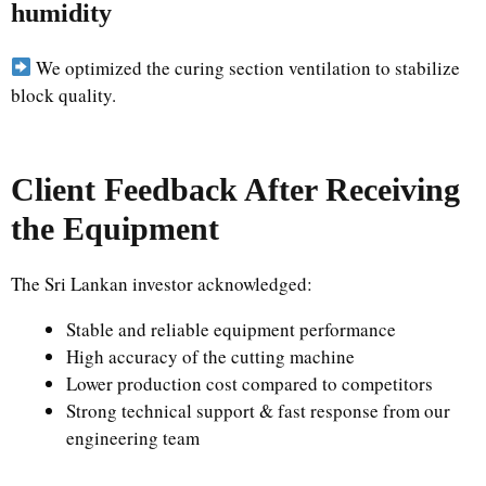
humidity
We optimized the curing section ventilation to stabilize
block quality.
Client Feedback After Receiving
the Equipment
The Sri Lankan investor acknowledged:
Stable and reliable equipment performance
High accuracy of the cutting machine
Lower production cost compared to competitors
Strong technical support & fast response from our
engineering team