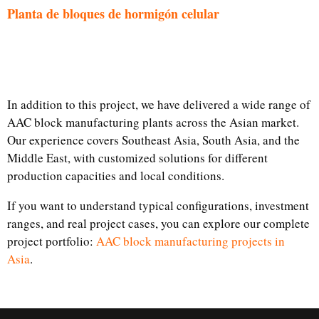
Planta de bloques de hormigón celular
In addition to this project, we have delivered a wide range of
AAC block manufacturing plants across the Asian market.
Our experience covers Southeast Asia, South Asia, and the
Middle East, with customized solutions for different
production capacities and local conditions.
If you want to understand typical configurations, investment
ranges, and real project cases, you can explore our complete
project portfolio:
AAC block manufacturing projects in
Asia
.