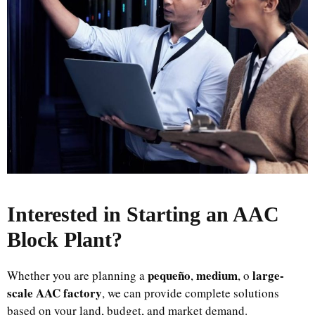
Interested in Starting an AAC
Block Plant
?
pequeño
medium
large-
Whether you are planning a
,
, o
scale AAC factory
, we can provide complete solutions
based on your land, budget, and market demand.