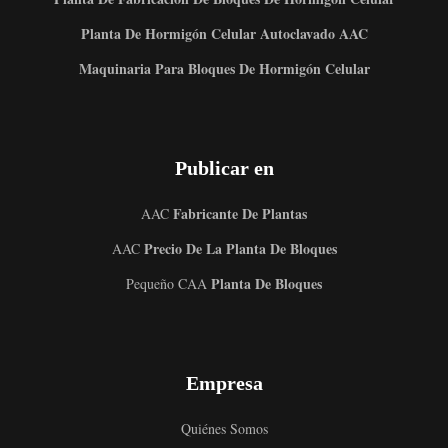
Planta De Hormigón Celular Autoclavado AAC
Maquinaria Para Bloques De Hormigón Celular
Publicar en
Fabricante De Plantas
AAC
Precio De La Planta De Bloques
AAC
Planta De Bloques
Pequeño CAA
Empresa
Quiénes Somos
Uzbek