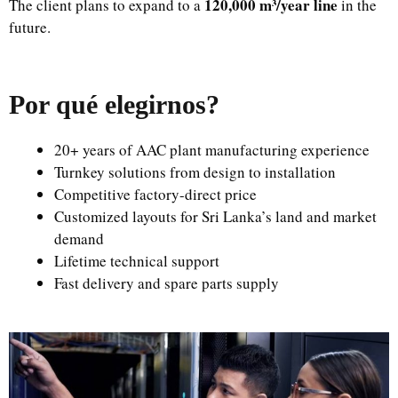
120,000 m³/year line
The client plans to expand to a
in the
future.
Por qué elegirnos
?
20+ years of AAC plant manufacturing experience
Turnkey solutions from design to installation
Competitive factory-direct price
Customized layouts for Sri Lanka’s land and market
demand
Lifetime technical support
Fast delivery and spare parts supply