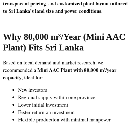
transparent pricing
customized plant layout tailored
, and
to Sri Lanka’s land size and power conditions
.
Why 80,000 m³/Year (Mini AAC
Plant) Fits Sri Lanka
Based on local demand and market research, we
Mini AAC Plant with 80,000 m³/year
recommended a
capacity
, ideal for:
New investors
Regional supply within one province
Lower initial investment
Faster return on investment
Flexible production with minimal manpower