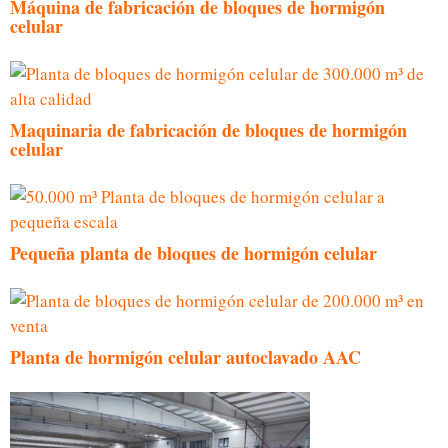
Máquina de fabricación de bloques de hormigón
celular
Maquinaria de fabricación de bloques de hormigón
celular
Pequeña planta de bloques de hormigón celular
Planta de hormigón celular autoclavado AAC