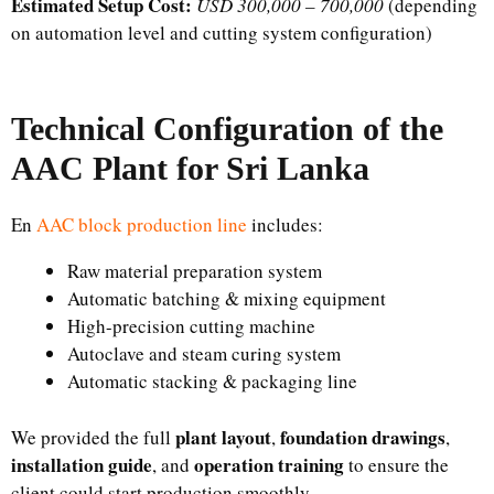
Estimated Setup Cost:
USD 300,000 – 700,000
(depending
on automation level and cutting system configuration)
Technical Configuration of the
AAC Plant for Sri Lanka
En
AAC block production line
includes:
Raw material preparation system
Automatic batching & mixing equipment
High-precision cutting machine
Autoclave and steam curing system
Automatic stacking & packaging line
plant layout
foundation drawings
We provided the full
,
,
installation guide
operation training
, and
to ensure the
client could start production smoothly.