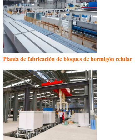
Planta de fabricación de bloques de hormigón celular