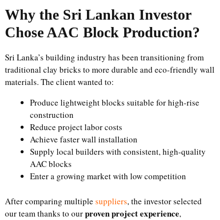
Why the Sri Lankan Investor
Chose AAC Block Production?
Sri Lanka’s building industry has been transitioning from
traditional clay bricks to more durable and eco-friendly wall
materials. The client wanted to:
Produce lightweight blocks suitable for high-rise
construction
Reduce project labor costs
Achieve faster wall installation
Supply local builders with consistent, high-quality
AAC blocks
Enter a growing market with low competition
After comparing multiple
suppliers
, the investor selected
proven project experience
our team thanks to our
,