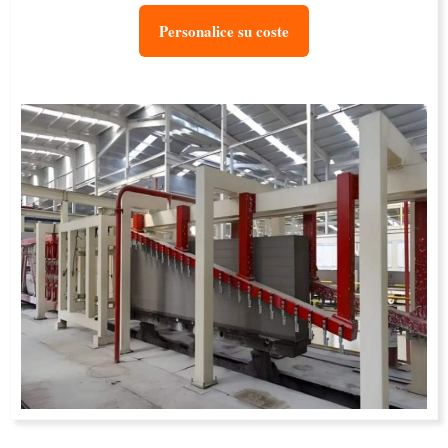
Personalice su coste