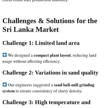
Challenges & Solutions for the
Sri Lanka Market
Challenge 1: Limited land area
compact plant layout
We designed a
, reducing land
usage without affecting efficiency.
Challenge 2: Variations in sand quality
sand ball-mill grinding
Our engineers suggested a
system
to ensure consistency of slurry density.
Challenge 3: High temperature and