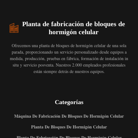
Planta de fabricación de bloques de
hormigón celular
Ofrecemos una planta de bloques de hormigón celular de una sola
parada, proporcionando un servicio personalizado desde equipos a
medida, producción, pruebas en fábrica, formación de instalación in
situ y servicio posventa. Nuestros 2.000 empleados profesionales
están siempre detrás de nuestros equipos.
Categorías
Máquina De Fabricación De Bloques De Hormigón Celular
Planta De Bloques De Hormigón Celular
Planta De Fabricación De Bloques De Hormigón Celular