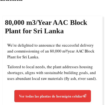
8
0,000 m3/Year
AAC Block
Plant for Sri Lanka
We’re delighted to announce the successful delivery
and commissioning of an 80,000 m³/year AAC Block
Plant for Sri Lanka.
Tailored to local needs, the plant addresses housing
shortages, aligns with sustainable building goals, and
uses abundant local raw materials (fly ash, river sand).
Ver todas las plantas de hormigón celular