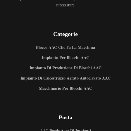
attrezzature.
Categorie
Blocco AAC Che Fa La Macchina
Impianto Per Blocchi AAC
Impianto Di Produzione Di Blocchi AAC
Impianto Di Calcestruzzo Aerato Autoclavato AAC
Macchinario Per Blocchi AAC
Posta
Produttore Di Impianti
AAC