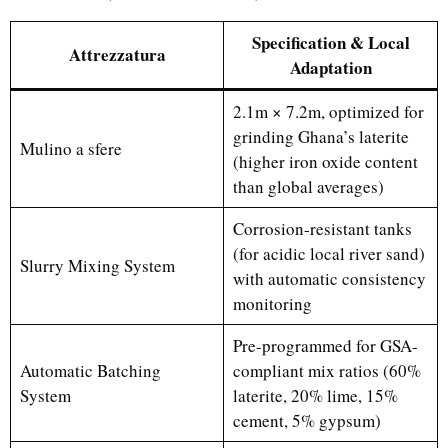
Specification & Local
Attrezzatura
Adaptation
2.1m × 7.2m, optimized for
grinding Ghana’s laterite
Mulino a sfere
(higher iron oxide content
than global averages)
Corrosion-resistant tanks
(for acidic local river sand)
Slurry Mixing System
with automatic consistency
monitoring
Pre-programmed for GSA-
Automatic Batching
compliant mix ratios (60%
System
laterite, 20% lime, 15%
cement, 5% gypsum)