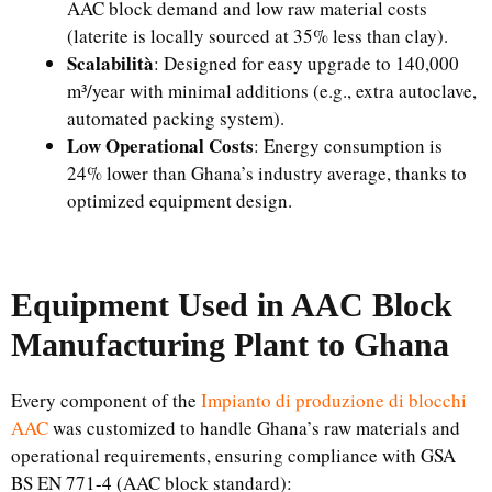
AAC block demand and low raw material costs
(laterite is locally sourced at 35% less than clay).
Scalabilità
: Designed for easy upgrade to 140,000
m³/year with minimal additions (e.g., extra autoclave,
automated packing system).
Low Operational Costs
: Energy consumption is
24% lower than Ghana’s industry average, thanks to
optimized equipment design.
Equipment Used in AAC Block
Manufacturing Plant to Ghana
Every component of the
Impianto di produzione di blocchi
AAC
was customized to handle Ghana’s raw materials and
operational requirements, ensuring compliance with GSA
BS EN 771-4 (AAC block standard):