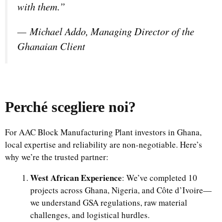
with them.”
—
Michael Addo, Managing Director of the
Ghanaian Client
Perché scegliere noi
?
For AAC Block Manufacturing Plant investors in Ghana,
local expertise and reliability are non-negotiable. Here’s
why we’re the trusted partner:
West African Experience
: We’ve completed 10
projects across Ghana, Nigeria, and Côte d’Ivoire—
we understand GSA regulations, raw material
challenges, and logistical hurdles.