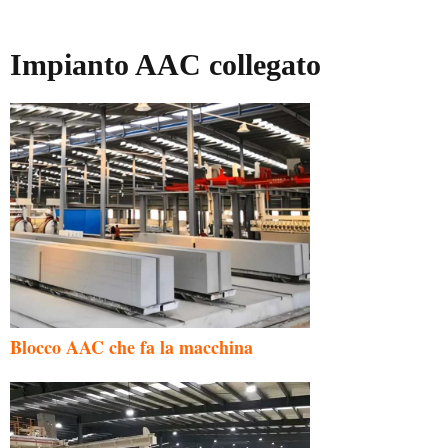
Impianto AAC collegato
Blocco AAC che fa la macchina