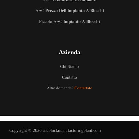
Prezzo Dell'impianto A Blocchi
AAC
Impianto A Blocchi
Piccolo AAC
Azienda
Chi Siamo
Contatto
Altre domande?
Contattate
Uzbek
Malay
Indonesian
German
Portuguese
Copyright © 2026 aacblockmanufacturingplant.com