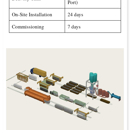
Port)
On-Site Installation
24 days
Commissioning
7 days