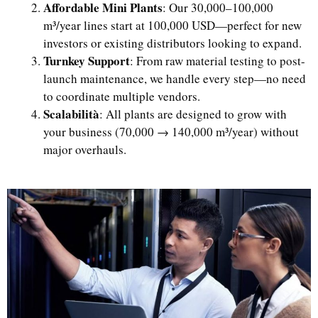
Affordable Mini Plants
: Our 30,000–100,000
m³/year lines start at 100,000 USD—perfect for new
investors or existing distributors looking to expand.
Turnkey Support
: From raw material testing to post-
launch maintenance, we handle every step—no need
to coordinate multiple vendors.
Scalabilità
: All plants are designed to grow with
your business (70,000 → 140,000 m³/year) without
major overhauls.