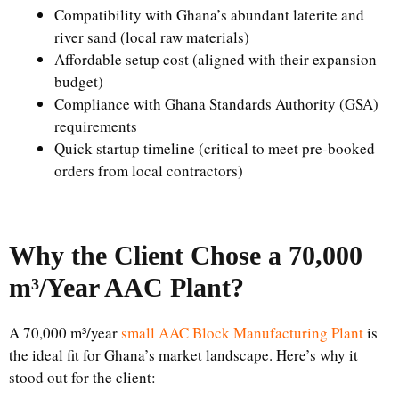
Compatibility with Ghana’s abundant laterite and
river sand (local raw materials)
Affordable setup cost (aligned with their expansion
budget)
Compliance with Ghana Standards Authority (GSA)
requirements
Quick startup timeline (critical to meet pre-booked
orders from local contractors)
Why the Client Chose a 70,000
m³/Year AAC Plant?
A 70,000 m³/year
small AAC Block Manufacturing Plant
is
the ideal fit for Ghana’s market landscape. Here’s why it
stood out for the client: