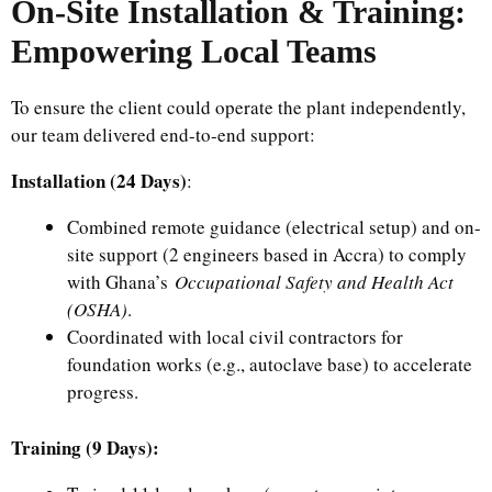
On-Site Installation & Training:
Empowering Local Teams
To ensure the client could operate the plant independently,
our team delivered end-to-end support:
Installation (24 Days)
:
Combined remote guidance (electrical setup) and on-
site support (2 engineers based in Accra) to comply
with Ghana’s
Occupational Safety and Health Act
(OSHA)
.
Coordinated with local civil contractors for
foundation works (e.g., autoclave base) to accelerate
progress.
Training (9 Days):