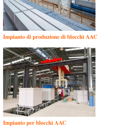
Impianto di produzione di blocchi AAC
Impianto per blocchi AAC