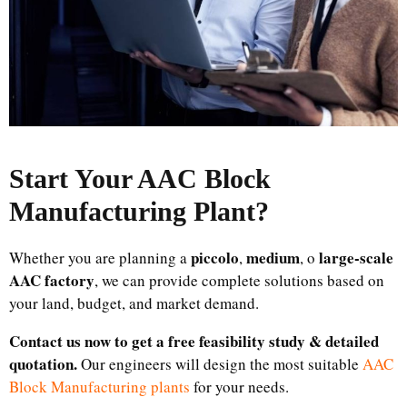
Start Your AAC Block
Manufacturing Plant
?
piccolo
medium
large-scale
Whether you are planning a
,
, o
AAC factory
, we can provide complete solutions based on
your land, budget, and market demand.
Contact us now to get a free feasibility study & detailed
quotation.
Our engineers will design the most suitable
AAC
Block Manufacturing plants
for your needs.