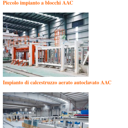
Piccolo impianto a blocchi AAC
Impianto di calcestruzzo aerato autoclavato AAC