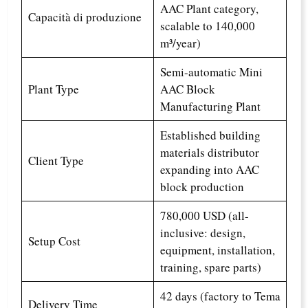
AAC Plant category,
Capacità di produzione
scalable to 140,000
m³/year)
Semi-automatic Mini
Plant Type
AAC Block
Manufacturing Plant
Established building
materials distributor
Client Type
expanding into AAC
block production
780,000 USD (all-
inclusive: design,
Setup Cost
equipment, installation,
training, spare parts)
42 days (factory to Tema
Delivery Time