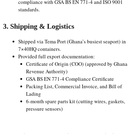
compliance with GSA BS EN 771-4 and ISO 9001
standards.
3. Shipping & Logistics
Shipped via Tema Port (Ghana’s busiest seaport) in
7×40HQ containers.
Provided full export documentation:
Certificate of Origin (COO) (approved by Ghana
Revenue Authority)
GSA BS EN 771-4 Compliance Certificate
Packing List, Commercial Invoice, and Bill of
Lading
6-month spare parts kit (cutting wires, gaskets,
pressure sensors)