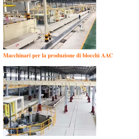
Macchinari per la produzione di blocchi AAC