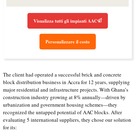
Visualizza tutti gli impianti AAC
Personalizzare il costo
The client had operated a successful brick and concrete
block distribution business in Accra for 12 years, supplying
major residential and infrastructure projects. With Ghana’s
construction industry growing at 8% annually—driven by
urbanization and government housing schemes—they
recognized the untapped potential of AAC blocks. After
evaluating 5 international suppliers, they chose our solution
for its: