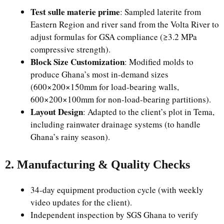
Test sulle materie prime
: Sampled laterite from
Eastern Region and river sand from the Volta River to
adjust formulas for GSA compliance (≥3.2 MPa
compressive strength).
Block Size Customization
: Modified molds to
produce Ghana’s most in-demand sizes
(600×200×150mm for load-bearing walls,
600×200×100mm for non-load-bearing partitions).
Layout Design
: Adapted to the client’s plot in Tema,
including rainwater drainage systems (to handle
Ghana’s rainy season).
2. Manufacturing & Quality Checks
34-day equipment production cycle (with weekly
video updates for the client).
Independent inspection by SGS Ghana to verify