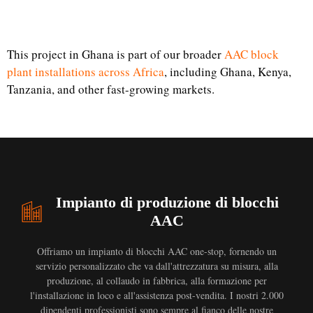
This project in Ghana is part of our broader
AAC block
plant installations across Africa
, including Ghana, Kenya,
Tanzania, and other fast-growing markets.
Impianto di produzione di blocchi
AAC
Offriamo un impianto di blocchi AAC one-stop, fornendo un
servizio personalizzato che va dall'attrezzatura su misura, alla
produzione, al collaudo in fabbrica, alla formazione per
l'installazione in loco e all'assistenza post-vendita. I nostri 2.000
dipendenti professionisti sono sempre al fianco delle nostre