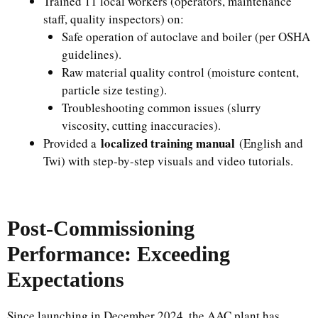
Trained 11 local workers (operators, maintenance
staff, quality inspectors) on:
Safe operation of autoclave and boiler (per OSHA
guidelines).
Raw material quality control (moisture content,
particle size testing).
Troubleshooting common issues (slurry
viscosity, cutting inaccuracies).
localized training manual
Provided a
(English and
Twi) with step-by-step visuals and video tutorials.
Post-Commissioning
Performance: Exceeding
Expectations
Since launching in December 2024, the AAC plant has