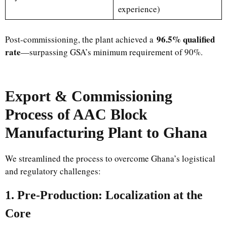
experience)
96.5% qualified
Post-commissioning, the plant achieved a
rate
—surpassing GSA’s minimum requirement of 90%.
Export & Commissioning
Process of AAC Block
Manufacturing Plant to Ghana
We streamlined the process to overcome Ghana’s logistical
and regulatory challenges:
1. Pre-Production: Localization at the
Core