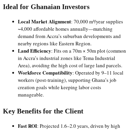
Ideal for Ghanaian Investors
Local Market Alignment
: 70,000 m³/year supplies
~4,000 affordable homes annually—matching
demand from Accra’s suburban developments and
nearby regions like Eastern Region.
Land Efficiency
: Fits on a 70m × 50m plot (common
in Accra’s industrial zones like Tema Industrial
Area), avoiding the high cost of large land parcels.
Workforce Compatibility
: Operated by 9–11 local
workers (post-training), supporting Ghana’s job
creation goals while keeping labor costs
manageable.
Key Benefits for the Client
Fast ROI
: Projected 1.6–2.0 years, driven by high