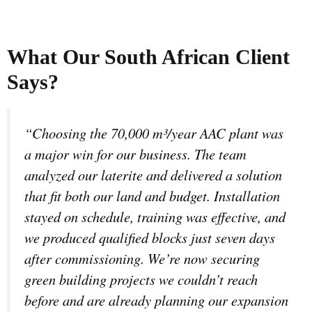
What Our South African Client
Says?
“Choosing the 70,000 m³/year AAC plant was
a major win for our business. The team
analyzed our laterite and delivered a solution
that fit both our land and budget. Installation
stayed on schedule, training was effective, and
we produced qualified blocks just seven days
after commissioning. We’re now securing
green building projects we couldn’t reach
before and are already planning our expansion