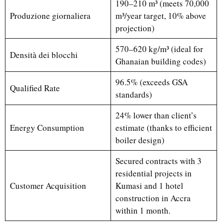
190–210 m³ (meets 70,000
Produzione giornaliera
m³/year target, 10% above
projection)
570–620 kg/m³ (ideal for
Densità dei blocchi
Ghanaian building codes)
96.5% (exceeds GSA
Qualified Rate
standards)
24% lower than client’s
Energy Consumption
estimate (thanks to efficient
boiler design)
Secured contracts with 3
residential projects in
Customer Acquisition
Kumasi and 1 hotel
construction in Accra
within 1 month.