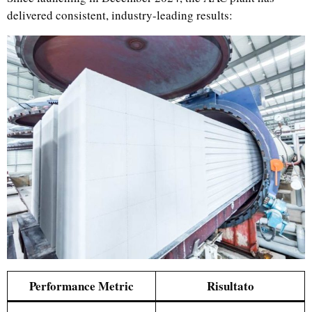
delivered consistent, industry-leading results:
Performance Metric
Risultato