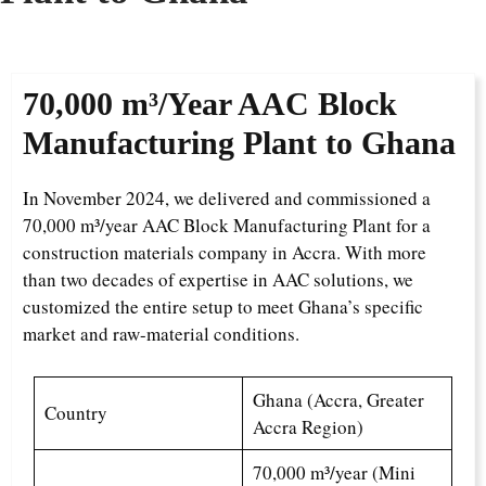
70,000 m³/Year AAC Block
Manufacturing Plant to Ghana
In November 2024, we delivered and commissioned a
70,000 m³/year AAC Block Manufacturing Plant for a
construction materials company in Accra. With more
than two decades of expertise in AAC solutions, we
customized the entire setup to meet Ghana’s specific
market and raw-material conditions.
Ghana (Accra, Greater
Country
Accra Region)
70,000 m³/year (Mini