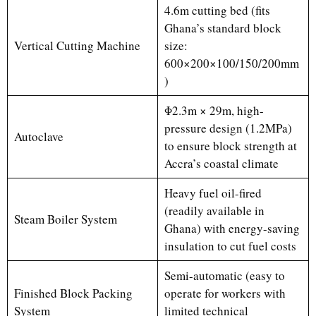
4.6m cutting bed (fits
Ghana’s standard block
Vertical Cutting Machine
size:
600×200×100/150/200mm
)
Φ2.3m × 29m, high-
pressure design (1.2MPa)
Autoclave
to ensure block strength at
Accra’s coastal climate
Heavy fuel oil-fired
(readily available in
Steam Boiler System
Ghana) with energy-saving
insulation to cut fuel costs
Semi-automatic (easy to
Finished Block Packing
operate for workers with
System
limited technical