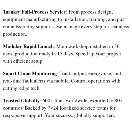
Turnkey Full-Process Service
: From process design,
equipment manufacturing to installation, training, and post-
commissioning support—we manage every step for seamless
production.​
Modular Rapid Launch
: Main workshop installed in 30
days, production ready in 15 days. Speed up your project
with efficient setup.​
Smart Cloud Monitoring
: Track output, energy use, and
real-time fault alerts via mobile. Control operations with
cutting-edge tech.​
Trusted Globally
: 600+ lines worldwide, exported to 80+
countries. Backed by 7×24 localized service teams for
responsive support. Your success, globally supported.