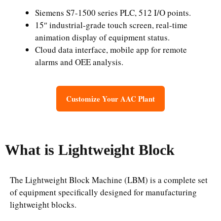
Siemens S7-1500 series PLC, 512 I/O points.
15″ industrial-grade touch screen, real-time
animation display of equipment status.
Cloud data interface, mobile app for remote
alarms and OEE analysis.
Customize Your AAC Plant
What is Lightweight Block
The Lightweight Block Machine (LBM) is a complete set
of equipment specifically designed for manufacturing
lightweight blocks.