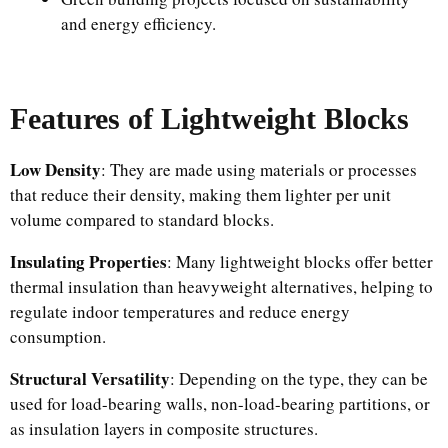
and energy efficiency.
Features of Lightweight Blocks
Low Density
: They are made using materials or processes
that reduce their density, making them lighter per unit
volume compared to standard blocks.
Insulating Properties
: Many lightweight blocks offer better
thermal insulation than heavyweight alternatives, helping to
regulate indoor temperatures and reduce energy
consumption.
Structural Versatility
: Depending on the type, they can be
used for load-bearing walls, non-load-bearing partitions, or
as insulation layers in composite structures.