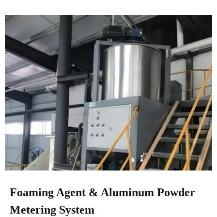
Foaming Agent & Aluminum Powder
Metering System