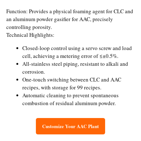
Function: Provides a physical foaming agent for CLC and
an aluminum powder gasifier for AAC, precisely
controlling porosity.
Technical Highlights:
Closed-loop control using a servo screw and load
cell, achieving a metering error of ≤±0.5%.
All-stainless steel piping, resistant to alkali and
corrosion.
One-touch switching between CLC and AAC
recipes, with storage for 99 recipes.
Automatic cleaning to prevent spontaneous
combustion of residual aluminum powder.
Customize Your AAC Plant