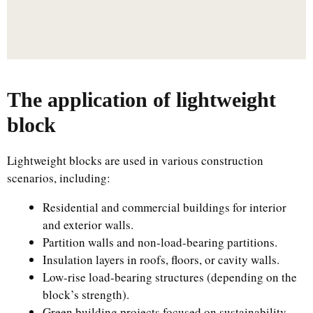
The application of lightweight
block
Lightweight blocks are used in various construction
scenarios, including:
Residential and commercial buildings for interior
and exterior walls.
Partition walls and non-load-bearing partitions.
Insulation layers in roofs, floors, or cavity walls.
Low-rise load-bearing structures (depending on the
block’s strength).
Green building projects focused on sustainability