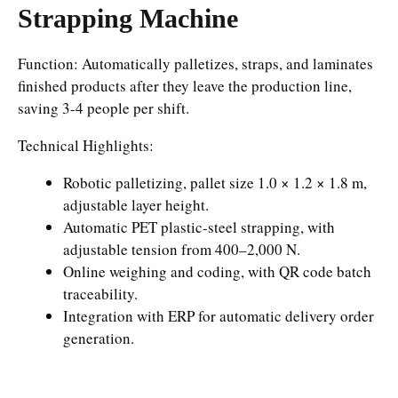
Strapping Machine
Function: Automatically palletizes, straps, and laminates
finished products after they leave the production line,
saving 3-4 people per shift.
Technical Highlights:
Robotic palletizing, pallet size 1.0 × 1.2 × 1.8 m,
adjustable layer height.
Automatic PET plastic-steel strapping, with
adjustable tension from 400–2,000 N.
Online weighing and coding, with QR code batch
traceability.
Integration with ERP for automatic delivery order
generation.