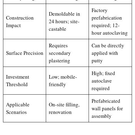
Factory
Demoldable in
Construction
prefabrication
24 hours; site-
Impact
required; 12-
castable
hour autoclaving
Requires
Can be directly
Surface Precision
secondary
applied with
plastering
putty
High; fixed
Investment
Low; mobile-
autoclave
Threshold
friendly
required
Prefabricated
Applicable
On-site filling,
wall panels for
Scenarios
renovation
assembly