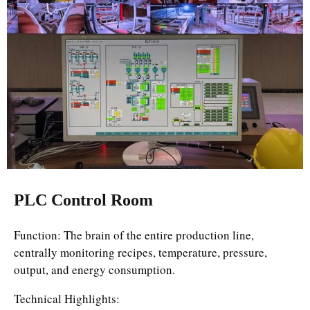
PLC Control Room
Function: The brain of the entire production line,
centrally monitoring recipes, temperature, pressure,
output, and energy consumption.
Technical Highlights: