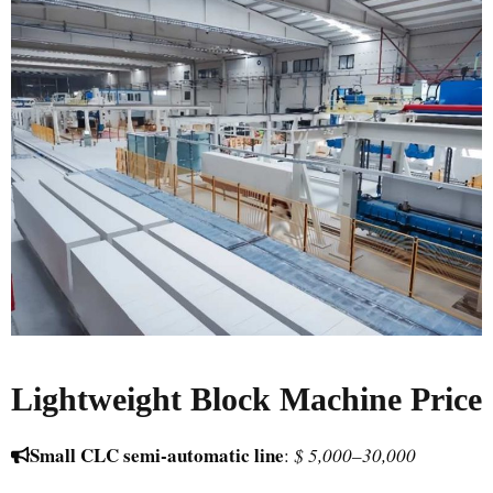
Lightweight Block Machine Price
Small CLC semi-automatic line
:
$ 5,000–30,000