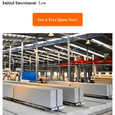
Initial Investment
: Low
Get A Free Quote Now!