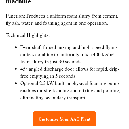
machine
Function: Produces a uniform foam slurry from cement,
fly ash, water, and foaming agent in one operation.
Technical Highlights:
Twin-shaft forced mixing and high-speed flying
cutters combine to uniformly mix a 400 kg/m³
foam slurry in just 30 seconds.
45° angled discharge door allows for rapid, drip-
free emptying in 5 seconds.
Optional 2.2 kW built-in physical foaming pump
enables on-site foaming and mixing and pouring,
eliminating secondary transport.
Customize Your AAC Plant