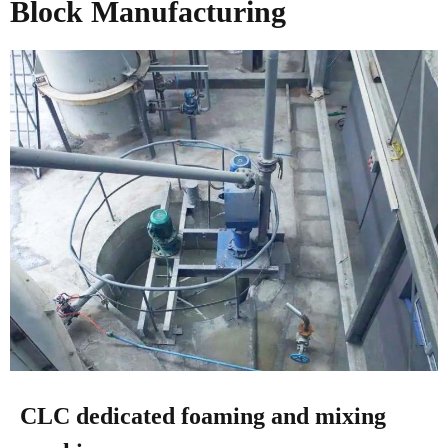
Block Manufacturing
CLC dedicated foaming and mixing