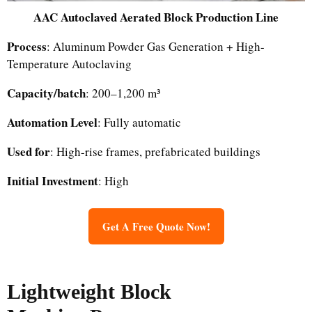
AAC Autoclaved Aerated Block Production Line
Process
: Aluminum Powder Gas Generation + High-
Temperature Autoclaving
Capacity/batch
: 200–1,200 m³
Automation Level
: Fully automatic
Used for
: High-rise frames, prefabricated buildings
Initial Investment
: High
Get A Free Quote Now!
Lightweight Block