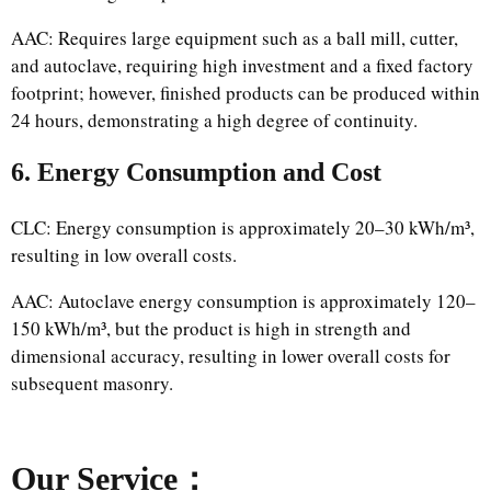
AAC: Requires large equipment such as a ball mill, cutter,
and autoclave, requiring high investment and a fixed factory
footprint; however, finished products can be produced within
24 hours, demonstrating a high degree of continuity.
6. Energy Consumption and Cost
CLC: Energy consumption is approximately 20–30 kWh/m³,
resulting in low overall costs.
AAC: Autoclave energy consumption is approximately 120–
150 kWh/m³, but the product is high in strength and
dimensional accuracy, resulting in lower overall costs for
subsequent masonry.
Our Service：