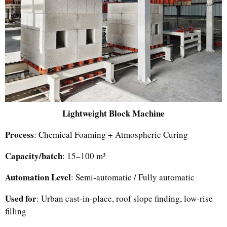
Lightweight Block Machine
Process
: Chemical Foaming + Atmospheric Curing
Capacity/batch
: 15–100 m³
Automation Level
: Semi-automatic / Fully automatic
Used for
: Urban cast-in-place, roof slope finding, low-rise
filling