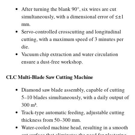
After turning the blank 90°, six wires are cut
simultaneously, with a dimensional error of ≤±1
mm.
Servo-controlled crosscutting and longitudinal
cutting, with a maximum speed of 3 minutes per
die.
Vacuum chip extraction and water circulation
ensure a dust-free workshop.
CLC Multi-Blade Saw Cutting Machine
Diamond saw blade assembly, capable of cutting
5–10 blades simultaneously, with a daily output of
300 m³.
Track-type automatic feeding, adjustable cutting
thickness from 50–300 mm.
Water-cooled machine head, resulting in a smooth
cut surface that eliminates the need for plastering.