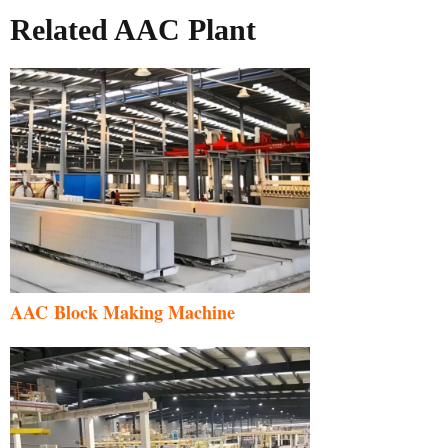
Related AAC Plant
AAC Block Making Machine