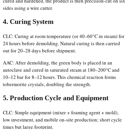
cured and hardened, the product is then precision-cut on six
sides using a wire cutter.
4. Curing System
CLC: Curing at room temperature (or 40–60°C in steam) for
24 hours before demolding. Natural curing is then carried
out for 20–28 days before shipment.
AAC: After demolding, the green body is placed in an
autoclave and cured in saturated steam at 180–200°C and
10–12 bar for 8–12 hours. This chemical reaction forms
tobermorite crystals, doubling the strength.
5. Production Cycle and Equipment
CLC: Simple equipment (mixer + foaming agent + mold),
low investment, and mobile on-site production; short cycle
times but large footprint.