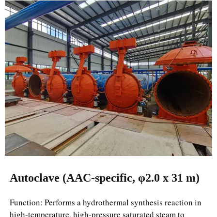
Autoclave (AAC-specific, φ2.0 x 31 m)
Function: Performs a hydrothermal synthesis reaction in
high-temperature, high-pressure saturated steam to