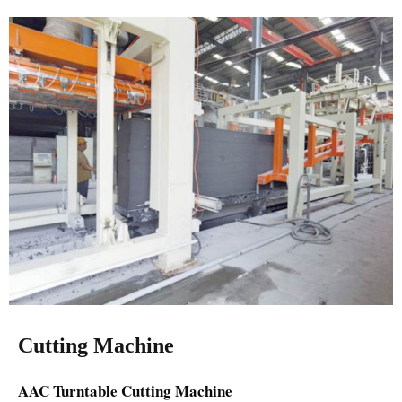
Cutting Machine
AAC Turntable Cutting Machine