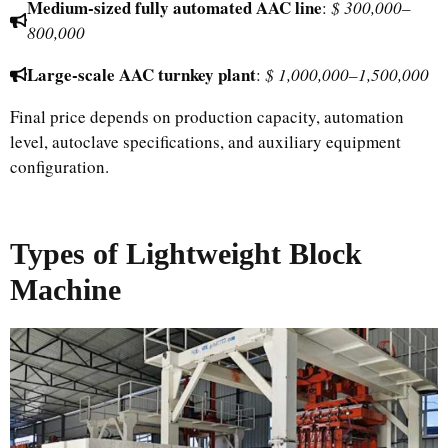
Medium-sized fully automated AAC line
:
$ 300,000–
800,000
Large-scale AAC turnkey plant
:
$ 1,000,000–1,500,000
Final price depends on production capacity, automation
level, autoclave specifications, and auxiliary equipment
configuration.
Types of Lightweight Block
Machine