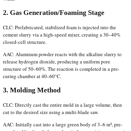
2. Gas Generation/Foaming Stage
CLC: Prefabricated, stabilized foam is injected into the
cement slurry via a high-speed mixer, creating a 30–40%
closed-cell structure.
AAC: Aluminum powder reacts with the alkaline slurry to
release hydrogen dioxide, producing a uniform pore
structure of 50–60%. The reaction is completed in a pre-
curing chamber at 40–60°C.
3. Molding Method
CLC: Directly cast the entire mold in a large volume, then
cut to the desired size using a multi-blade saw.
AAC: Initially cast into a large green body of 3–6 m³, pre-