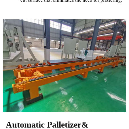
Automatic Palletizer&