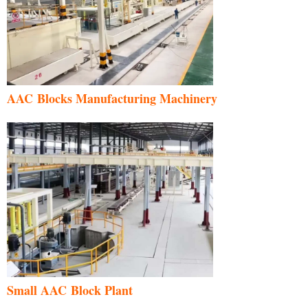
AAC Blocks Manufacturing Machinery
Uzbek
Malay
Indonesian
Italian
German
Portuguese
Small AAC Block Plant