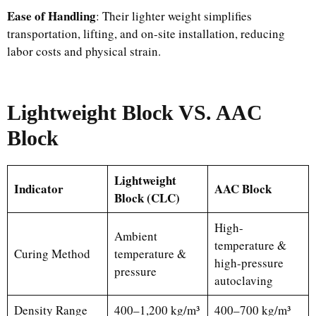
Ease of Handling
: Their lighter weight simplifies
transportation, lifting, and on-site installation, reducing
labor costs and physical strain.
Lightweight Block VS. AAC
Block
Lightweight
Indicator
AAC Block
Block (CLC)
High-
Ambient
temperature &
Curing Method
temperature &
high-pressure
pressure
autoclaving
Density Range
400–1,200 kg/m³
400–700 kg/m³