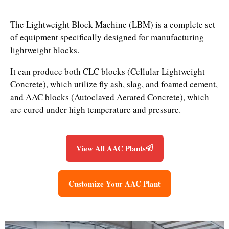
The Lightweight Block Machine (LBM) is a complete set
of equipment specifically designed for manufacturing
lightweight blocks.
It can produce both CLC blocks (Cellular Lightweight
Concrete), which utilize fly ash, slag, and foamed cement,
and AAC blocks (Autoclaved Aerated Concrete), which
are cured under high temperature and pressure.
View All AAC Plants
Customize Your AAC Plant