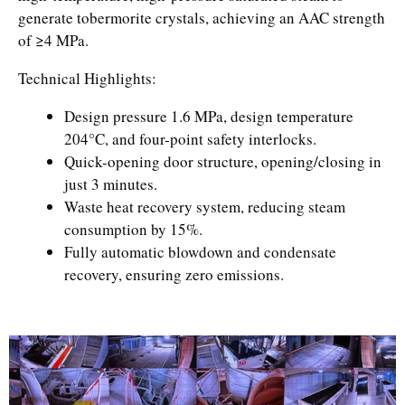
generate tobermorite crystals, achieving an AAC strength
of ≥4 MPa.
Technical Highlights:
Design pressure 1.6 MPa, design temperature
204°C, and four-point safety interlocks.
Quick-opening door structure, opening/closing in
just 3 minutes.
Waste heat recovery system, reducing steam
consumption by 15%.
Fully automatic blowdown and condensate
recovery, ensuring zero emissions.