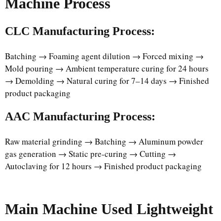
Machine Process
CLC Manufacturing Process:
Batching → Foaming agent dilution → Forced mixing →
Mold pouring → Ambient temperature curing for 24 hours
→ Demolding → Natural curing for 7–14 days → Finished
product packaging
AAC Manufacturing Process:
Raw material grinding → Batching → Aluminum powder
gas generation → Static pre-curing → Cutting →
Autoclaving for 12 hours → Finished product packaging
Main Machine Used Lightweight