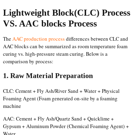
Lightweight Block(CLC) Process
VS. AAC blocks Process
The
AAC production process
differences between CLC and
AAC blocks can be summarized as room temperature foam
curing vs. high-pressure steam curing. Below is a
comparison by process:
1. Raw Material Preparation
CLC: Cement + Fly Ash/River Sand + Water + Physical
Foaming Agent (Foam generated on-site by a foaming
machine
AAC: Cement + Fly Ash/Quartz Sand + Quicklime +
Gypsum + Aluminum Powder (Chemical Foaming Agent) +
Water