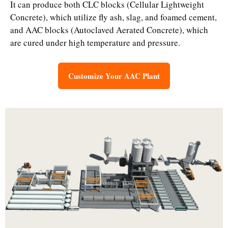
It can produce both CLC blocks (Cellular Lightweight
Concrete), which utilize fly ash, slag, and foamed cement,
and AAC blocks (Autoclaved Aerated Concrete), which
are cured under high temperature and pressure.
Customize Your AAC Plant