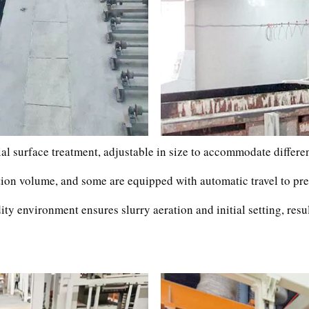
al surface treatment, adjustable in size to accommodate differen
ction volume, and some are equipped with automatic travel to pre
ty environment ensures slurry aeration and initial setting, resu