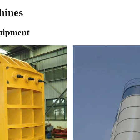
hines
uipment