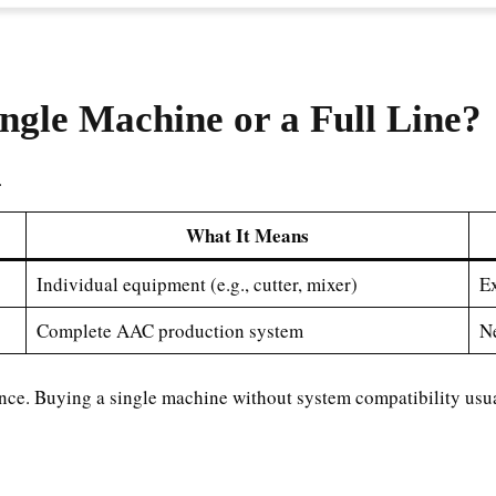
ngle Machine or a Full Line?
.
What It Means
Individual equipment (e.g., cutter, mixer)
Ex
Complete AAC production system
Ne
nce. Buying a single machine without system compatibility usuall