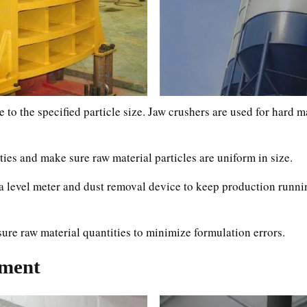
 to the specified particle size. Jaw crushers are used for hard m
ies and make sure raw material particles are uniform in size.
as a level meter and dust removal device to keep production run
asure raw material quantities to minimize formulation errors.
pment