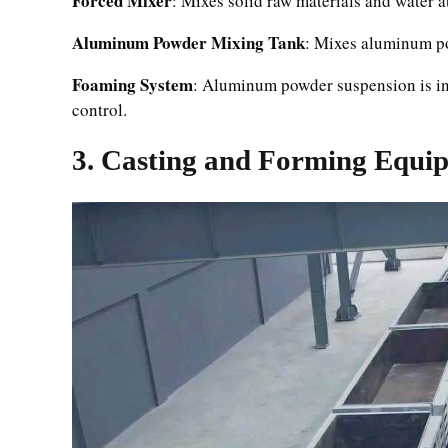
Forced Mixer
: Mixes solid raw materials and water a
Aluminum Powder Mixing Tank
: Mixes aluminum po
Foaming System
: Aluminum powder suspension is inj
control.
3. Casting and Forming Equi