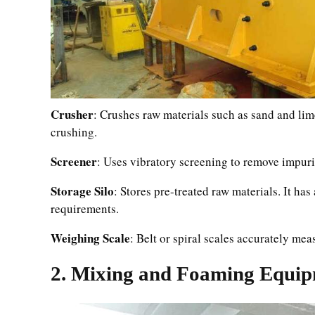
Crusher
: Crushes raw materials such as sand and lime
crushing.
Screener
: Uses vibratory screening to remove impurit
Storage Silo
: Stores pre-treated raw materials. It h
requirements.
Weighing Scale
: Belt or spiral scales accurately me
2. Mixing and Foaming Equi