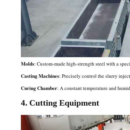
Molds
: Custom-made high-strength steel with a speci
Casting Machines
: Precisely control the slurry inje
Curing Chamber
: A constant temperature and humidi
4. Cutting Equipment