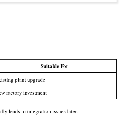
Suitable For
isting plant upgrade
w factory investment
y leads to integration issues later.