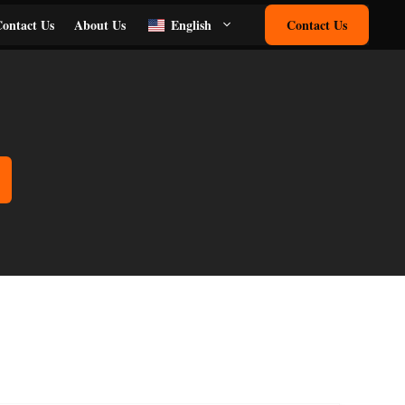
ontact Us
About Us
English
Contact Us