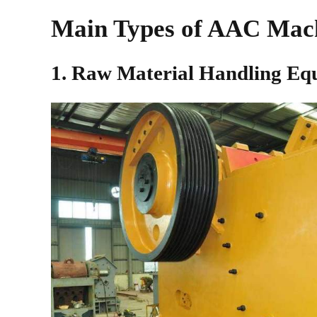
Main Types of AAC Mac
1. Raw Material Handling Eq