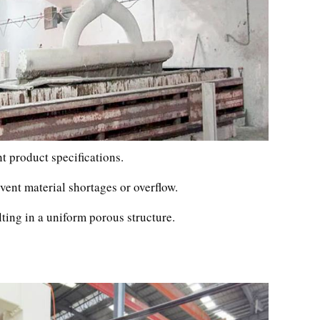
t product specifications.
vent material shortages or overflow.
lting in a uniform porous structure.