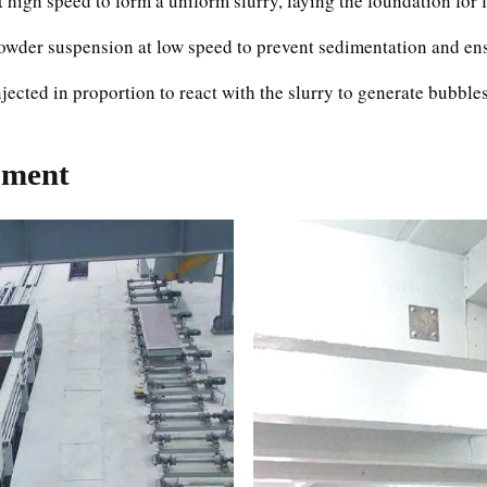
t high speed to form a uniform slurry, laying the foundation for
wder suspension at low speed to prevent sedimentation and ens
ected in proportion to react with the slurry to generate bubbles
pment