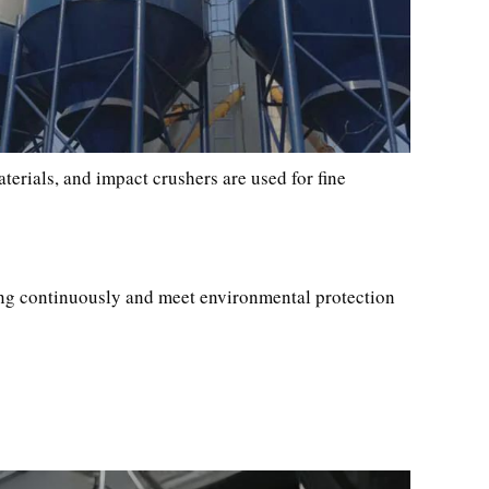
aterials, and impact crushers are used for fine
ning continuously and meet environmental protection