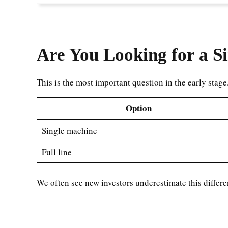
Are You Looking for a Si
This is the most important question in the early stage
Option
Single machine
Full line
We often see new investors underestimate this differe