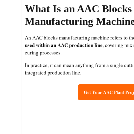
What Is an AAC Blocks
Manufacturing Machin
An AAC blocks manufacturing machine refers to t
used within an AAC production line
, covering mixi
curing processes.
In practice, it can mean anything from a single cutt
integrated production line.
Get Your AAC Plant Proj