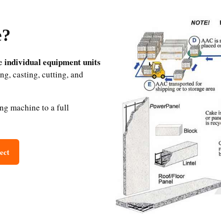
e?
individual equipment units
he
ng, casting, cutting, and
ing machine to a full
ect