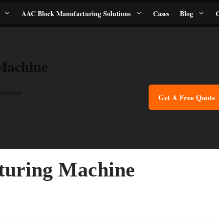
AAC Block Manufacturing Solutions
Cases
Blog
C
Machine
siness
Get A Free Quote
turing Machine