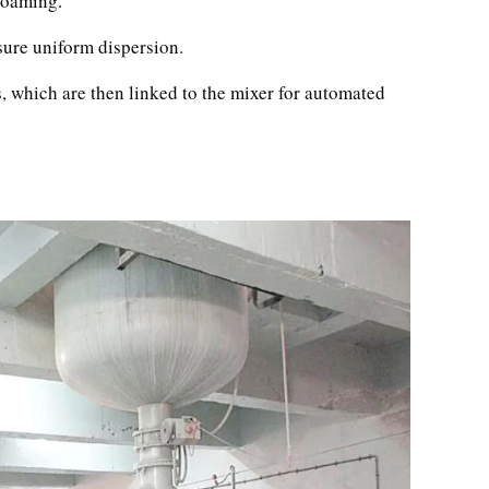
 foaming.
ure uniform dispersion.
, which are then linked to the mixer for automated