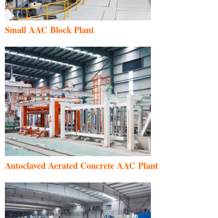
Small AAC Block Plant
Autoclaved Aerated Concrete AAC Plant