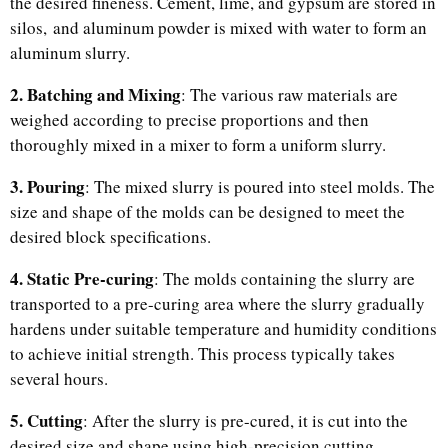
the desired fineness. Cement, lime, and gypsum are stored in
silos, and aluminum powder is mixed with water to form an
aluminum slurry.
2. Batching and Mixing
: The various raw materials are
weighed according to precise proportions and then
thoroughly mixed in a mixer to form a uniform slurry.
3. Pouring
: The mixed slurry is poured into steel molds. The
size and shape of the molds can be designed to meet the
desired block specifications.
4. Static Pre-curing
: The molds containing the slurry are
transported to a pre-curing area where the slurry gradually
hardens under suitable temperature and humidity conditions
to achieve initial strength. This process typically takes
several hours.
5. Cutting
: After the slurry is pre-cured, it is cut into the
desired size and shape using high-precision cutting