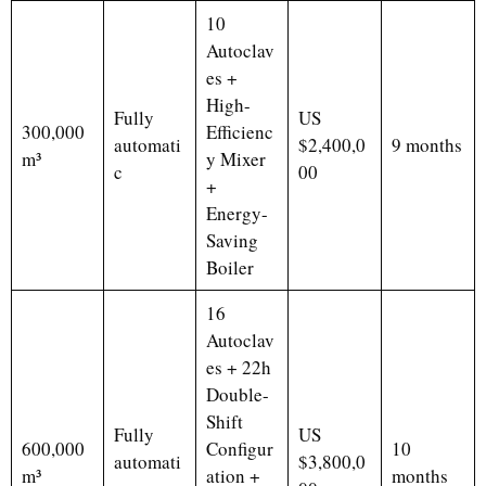
10
Autoclav
es +
High-
Fully
US
300,000
Efficienc
automati
$2,400,0
9 months
m³
y Mixer
c
00
+
Energy-
Saving
Boiler
16
Autoclav
es + 22h
Double-
Shift
Fully
US
600,000
Configur
10
automati
$3,800,0
m³
ation +
months