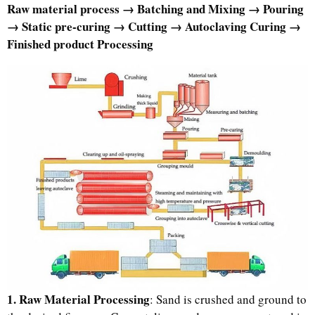
Raw material process → Batching and Mixing → Pouring
→ Static pre-curing → Cutting → Autoclaving Curing →
Finished product Processing
1. Raw Material Processing
: Sand is crushed and ground to