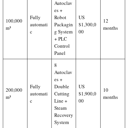
Autoclav
es +
Fully
Robot
US
100,000
12
automati
Packagin
$1,300,0
m³
months
c
g System
00
+ PLC
Control
Panel
8
Autoclav
es +
Fully
Double
US
200,000
10
automati
Cutting
$1,900,0
m³
months
c
Line +
00
Steam
Recovery
System