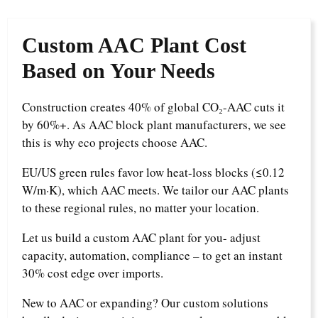
Custom
AAC Plant Cost
Based on Your Needs
Construction creates 40% of global CO₂-AAC cuts it
by 60%+. As AAC block plant manufacturers, we see
this is why eco projects choose AAC.
EU/US green rules favor low heat-loss blocks (≤0.12
W/m·K), which AAC meets. We tailor our AAC plants
to these regional rules, no matter your location.
Let us build a custom AAC plant for you- adjust
capacity, automation, compliance – to get an instant
30% cost edge over imports.
New to AAC or expanding? Our custom solutions