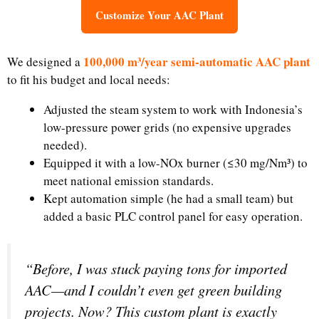
Customize Your AAC Plant
100,000 m³/year semi-automatic AAC plant
We designed a
to fit his budget and local needs:​
Adjusted the steam system to work with Indonesia’s
low-pressure power grids (no expensive upgrades
needed).​
Equipped it with a low-NOx burner (≤30 mg/Nm³) to
meet national emission standards.​
Kept automation simple (he had a small team) but
added a basic PLC control panel for easy operation.
“Before, I was stuck paying tons for imported
AAC—and I couldn’t even get green building
projects. Now? This custom plant is exactly