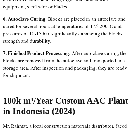
equipment, steel wire or blades.
6. Autoclave Curing
: Blocks are placed in an autoclave and
cured for several hours at temperatures of 175-200°C and
pressures of 10-15 bar, significantly enhancing the blocks’
strength and durability.
7. Finished Product Processing
: After autoclave curing, the
blocks are removed from the autoclave and transported to a
storage area. After inspection and packaging, they are ready
for shipment.
100k m³/Year Custom AAC Plant
in Indonesia (2024)
Mr. Rahmat, a local construction materials distributor, faced