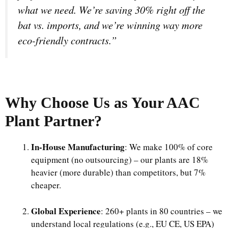
what we need. We’re saving 30% right off the
bat vs. imports, and we’re winning way more
eco-friendly contracts.”
Why Choose Us as Your
AAC
Plant
Partner?
In-House Manufacturing
: We make 100% of core
equipment (no outsourcing) – our plants are 18%
heavier (more durable) than competitors, but 7%
cheaper.​
Global Experience
: 260+ plants in 80 countries – we
understand local regulations (e.g., EU CE, US EPA)