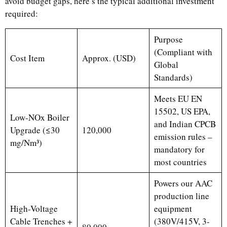
avoid budget gaps, here’s the typical additional investment
required:
Purpose
(Compliant with
Cost Item
Approx. (USD)
Global
Standards)
Meets EU EN
15502, US EPA,
Low-NOx Boiler
and Indian CPCB
Upgrade (≤30
120,000
emission rules –
mg/Nm³)
mandatory for
most countries
Powers our AAC
production line
High-Voltage
equipment
Cable Trenches +
(380V/415V, 3-