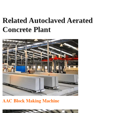
Related Autoclaved Aerated
Concrete Plant
AAC Block Making Machine