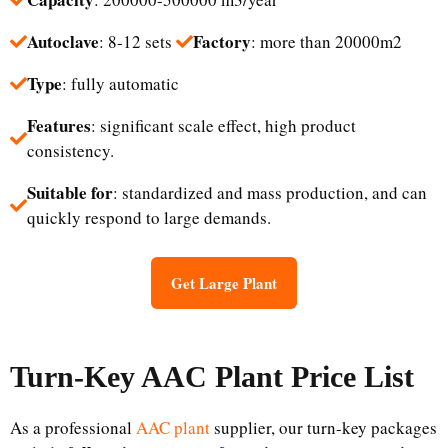
Autoclave
Factory
: 8-12 sets
: more than 20000m2
Type
: fully automatic
Features
: significant scale effect, high product
consistency.
Suitable for
: standardized and mass production, and can
quickly respond to large demands.
Get Large Plant
Turn-Key
AAC Plant
Price List
As a professional
AAC plant
supplier, our turn-key packages