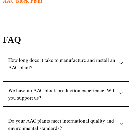
AAC Block Plant
FAQ
How long does it take to manufacture and install an
AAC plant?
We have no AAC block production experience. Will
you support us?
Do your AAC plants meet international quality and
environmental standards?