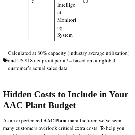
c
00
Intellige
nt
Monitori
ng
System
Calculated at 80% capacity (industry average utilization)
and US $18 net profit per m³ – based on our global
customer’s actual sales data
Hidden Costs to Include in Your
AAC Plant Budget
AAC Plant
As an experienced
manufacturer, we’ve seen
many customers overlook critical extra costs. To help you