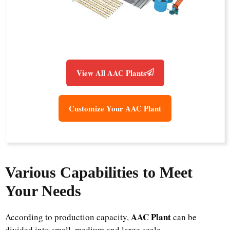
View All AAC Plants
Customize Your AAC Plant
Various Capabilities to Meet
Your Needs
AAC Plant
According to production capacity,
can be
divided into small, medium and large scale.