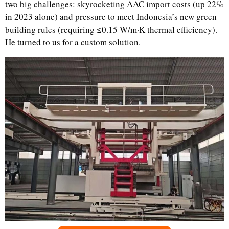
two big challenges: skyrocketing AAC import costs (up 22%
in 2023 alone) and pressure to meet Indonesia’s new green
building rules (requiring ≤0.15 W/m·K thermal efficiency).
He turned to us for a custom solution.