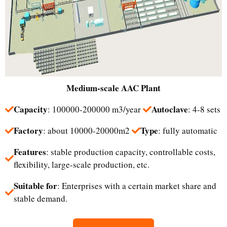
Medium-scale
AAC Plant
Capacity
Autoclave
: 100000-200000 m3/year
: 4-8 sets
Factory
Type
: about 10000-20000m2
: fully automatic
Features
: stable production capacity, controllable costs,
flexibility, large-scale production, etc.
Suitable for
: Enterprises with a certain market share and
stable demand.