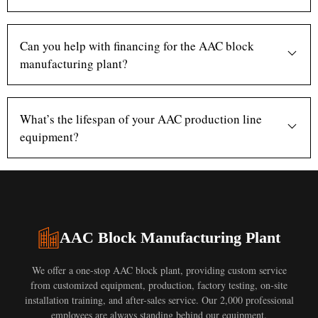
Can you help with financing for the AAC block
manufacturing plant?
What’s the lifespan of your AAC production line
equipment?
AAC Block Manufacturing Plant
We offer a one-stop AAC block plant, providing custom service
from customized equipment, production, factory testing, on-site
installation training, and after-sales service. Our 2,000 professional
employees are always standing behind our equipment.