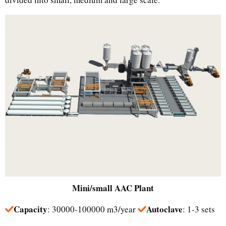
Mini/small
AAC Plant
Capacity
Autoclave
: 30000-100000 m3/year
: 1-3 sets