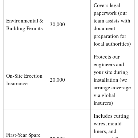
Covers legal
paperwork (our
Environmental &
team assists with
30,000
Building Permits
document
preparation for
local authorities)
Protects our
engineers and
your site during
On-Site Erection
20,000
installation (we
Insurance
arrange coverage
via global
insurers)
Includes cutting
wires, mould
liners, and
First-Year Spare