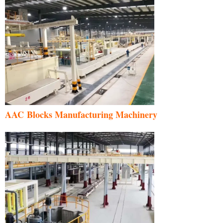
AAC Blocks Manufacturing Machinery