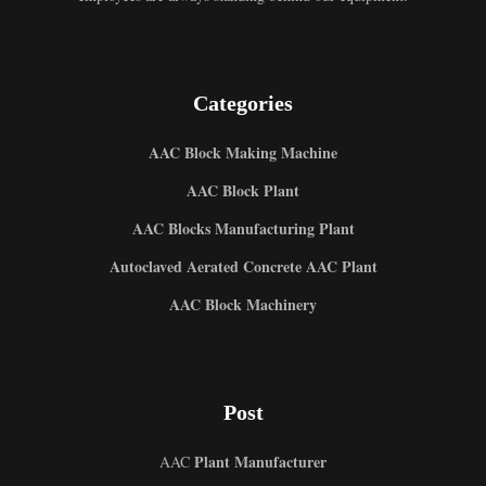
Categories
AAC Block Making Machine
AAC Block Plant
AAC Blocks Manufacturing Plant
Autoclaved Aerated Concrete AAC Plant
Uzbek
AAC Block Machinery
Malay
Indonesian
Italian
Post
German
Portuguese
Plant Manufacturer
AAC