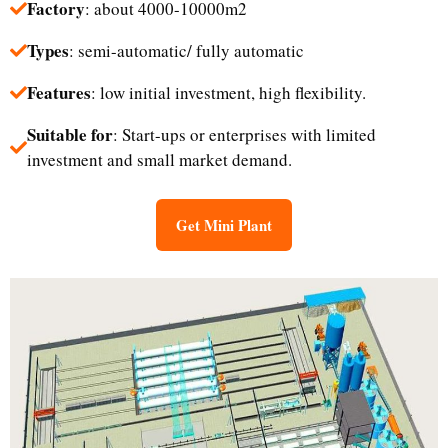
Factory
: about 4000-10000m2
Types
: semi-automatic/ fully automatic
Features
: low initial investment, high flexibility.
Suitable for
: Start-ups or enterprises with limited
investment and small market demand.​
Get Mini Plant