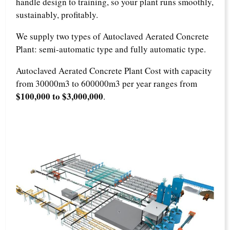
handle design to training, so your plant runs smoothly,
sustainably, profitably.
We supply two types of Autoclaved Aerated Concrete
Plant: semi-automatic type and fully automatic type.
Autoclaved Aerated Concrete Plant Cost with capacity
from 30000m3 to 600000m3 per year ranges from
$100,000 to $3,000,000
.