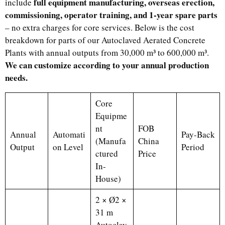
full equipment manufacturing, overseas erection,
include
commissioning, operator training, and 1-year spare parts
– no extra charges for core services. Below is the cost
breakdown for parts of our Autoclaved Aerated Concrete
Plants with annual outputs from 30,000 m³ to 600,000 m³.
We can customize according to your annual production
needs.
Core
Equipme
nt
FOB
Annual
Automati
Pay-Back
(Manufa
China
Output
on Level
Period
ctured
Price
In-
House)
2 × Ø2 ×
31 m
Autoclav