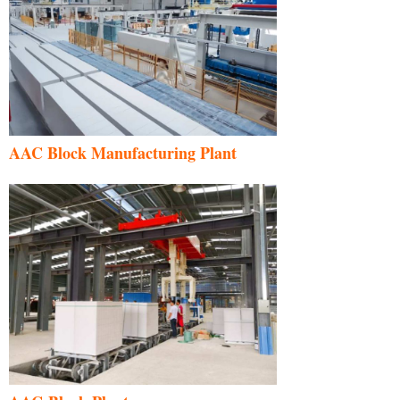
AAC Block Manufacturing Plant