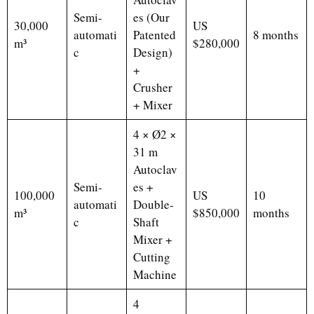
Semi-
es (Our
30,000
US
automati
Patented
8 months
m³
$280,000
c
Design)
+
Crusher
+ Mixer
4 × Ø2 ×
31 m
Autoclav
Semi-
es +
100,000
US
10
automati
Double-
m³
$850,000
months
c
Shaft
Mixer +
Cutting
Machine
4