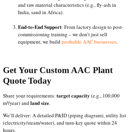
and raw material characteristics (e.g., fly-ash in
India, sand in Africa).​
End-to-End Support
: From factory design to post-
commissioning training – we don’t just sell
equipment; we build
profitable AAC businesses
.
Get Your Custom
AAC Plant
Quote Today
target capacity
Share your requirements:
(e.g., 100,000
land size
m³/year) and
.
We’ll deliver: A detailed P&ID (piping diagram), utility list
(electricity/steam/water), and turn-key quote within 24
hours.