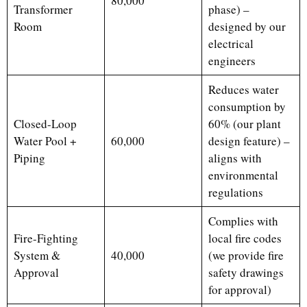
80,000
Transformer
phase) –
Room
designed by our
electrical
engineers
Reduces water
consumption by
Closed-Loop
60% (our plant
Water Pool +
60,000
design feature) –
Piping
aligns with
environmental
regulations
Complies with
Fire-Fighting
local fire codes
System &
40,000
(we provide fire
Approval
safety drawings
for approval)