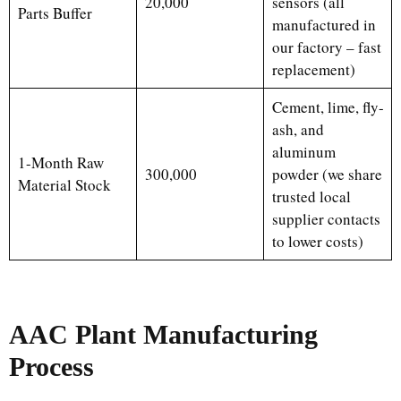
20,000
sensors (all
Parts Buffer
manufactured in
our factory – fast
replacement)
Cement, lime, fly-
ash, and
aluminum
1-Month Raw
300,000
powder (we share
Material Stock
trusted local
supplier contacts
to lower costs)
AAC Plant
Manufacturing
Process