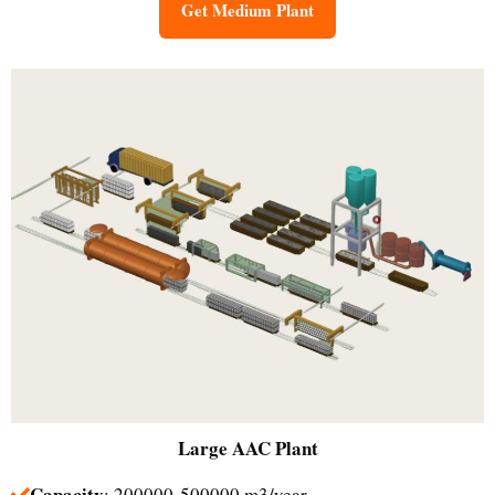
Get Medium Plant
Large
AAC Plant
Capacity
: 200000-500000 m3/year