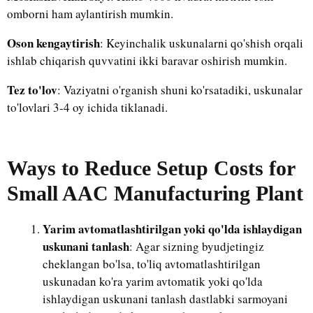
omborni ham aylantirish mumkin.
Oson kengaytirish
: Keyinchalik uskunalarni qo'shish orqali
ishlab chiqarish quvvatini ikki baravar oshirish mumkin.
Tez to'lov
: Vaziyatni o'rganish shuni ko'rsatadiki, uskunalar
to'lovlari 3-4 oy ichida tiklanadi.
Ways to Reduce Setup Costs for
Small AAC Manufacturing Plant
Yarim avtomatlashtirilgan yoki qo'lda ishlaydigan
uskunani tanlash
: Agar sizning byudjetingiz
cheklangan bo'lsa, to'liq avtomatlashtirilgan
uskunadan ko'ra yarim avtomatik yoki qo'lda
ishlaydigan uskunani tanlash dastlabki sarmoyani