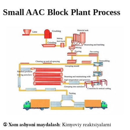
Small AAC Block Plant Process
① Xom ashyoni maydalash
: Kimyoviy reaktsiyalarni