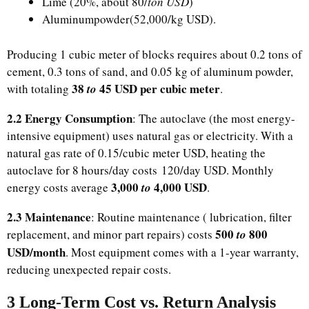
Lime (20%, about ​80/
ton USD
)
Aluminumpowder(52,000/kg USD).
Producing 1 cubic meter of blocks requires about 0.2 tons of
cement, 0.3 tons of sand, and 0.05 kg of aluminum powder,
​38
45 USD per cubic meter
with totaling
to
.​
2.2 Energy Consumption
: The autoclave (the most energy-
intensive equipment) uses natural gas or electricity. With a
natural gas rate of ​0.15/cubic meter USD, heating the
autoclave for 8 hours/day costs 120/day USD. Monthly
​3,000
4,000 USD
energy costs average
to
.​
2.3 Maintenance
: Routine maintenance ( lubrication, filter
​500
800
replacement, and minor part repairs) costs
to
USD/month
. Most equipment comes with a 1-year warranty,
reducing unexpected repair costs.​
3 Long-Term Cost vs. Return Analysis​