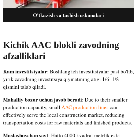
O'tkazish va tashish uskunalari
Kichik AAC blokli zavodning
afzalliklari
Kam investitsiyalar
: Boshlang'ich investitsiyalar past bo'lib,
yirik zavodning investitsiya qiymatining atigi 1/6–1/8
qismini talab qiladi.
Mahalliy bozor uchun javob beradi
: Due to their smaller
production capacity, small
AAC production lines
can
effectively serve the local construction market, reducing
transportation costs for raw materials and finished products.
Moslashuvchan sayt
: Hatto 4000 kvadrat metrlik eski