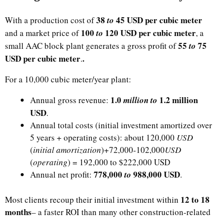
38
45 USD per cubic meter
With a production cost of
to
​100
120 USD per cubic meter
and a market price of
to
, a
​55
75
small AAC block plant generates a gross profit of
to
USD per cubic meter
.
.​
For a 10,000 cubic meter/year plant:​
​1.0
1.2 million
Annual gross revenue:
million to
USD
.
Annual total costs (initial investment amortized over
5 years + operating costs): about 120,000
USD
(
initial amortization
)+72,000-​102,000
USD
(
operating
) = 192,000 to $222,000 USD
​778,000
988,000 USD
Annual net profit:
to
.
12 to 18
Most clients recoup their initial investment within
months
– a faster ROI than many other construction-related