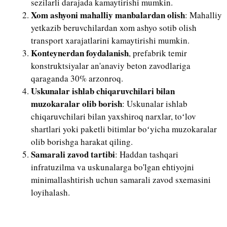
sezilarli darajada kamaytirishi mumkin.
Xom ashyoni mahalliy manbalardan olish
: Mahalliy
yetkazib beruvchilardan xom ashyo sotib olish
transport xarajatlarini kamaytirishi mumkin.
Konteynerdan foydalanish
, prefabrik temir
konstruktsiyalar an'anaviy beton zavodlariga
qaraganda 30% arzonroq.
Uskunalar ishlab chiqaruvchilari bilan
muzokaralar olib borish
: Uskunalar ishlab
chiqaruvchilari bilan yaxshiroq narxlar, toʻlov
shartlari yoki paketli bitimlar boʻyicha muzokaralar
olib borishga harakat qiling.
Samarali zavod tartibi
: Haddan tashqari
infratuzilma va uskunalarga bo'lgan ehtiyojni
minimallashtirish uchun samarali zavod sxemasini
loyihalash.