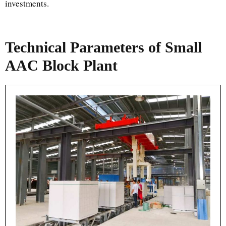
investments.
Technical Parameters of Small
AAC Block Plant