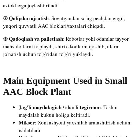
avtoklavga joylashtiriladi.
⑦ Qolipdan ajratish
: Sovutgandan so'ng pechdan engil,
yuqori quvvatli AAC bloklari/taxtalari chiqadi.
⑧ Qadoqlash va palletlash
: Robotlar yoki odamlar tayyor
mahsulotlarni to'playdi, shtrix-kodlarni qo'shib, ularni
jo'natish uchun to'g'ridan-to'g'ri yuklaydi.
Main Equipment Used in Small
AAC Block Plant
Jag'li maydalagich / sharli tegirmon
: Toshni
maydalab kukun holiga keltiradi.
Mikser
: Xom ashyoni yaxshilab aralashtirish uchun
ishlatiladi.