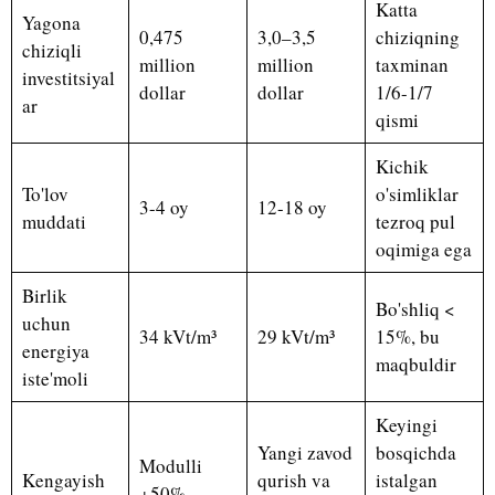
Katta
Yagona
0,475
3,0–3,5
chiziqning
chiziqli
million
million
taxminan
investitsiyal
dollar
dollar
1/6-1/7
ar
qismi
Kichik
To'lov
o'simliklar
3-4 oy
12-18 oy
muddati
tezroq pul
oqimiga ega
Birlik
Bo'shliq <
uchun
34 kVt/m³
29 kVt/m³
15%, bu
energiya
maqbuldir
iste'moli
Keyingi
Yangi zavod
bosqichda
Modulli
Kengayish
qurish va
istalgan
+50%