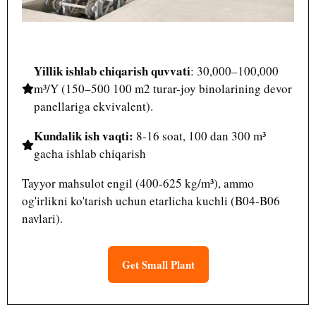
Yillik ishlab chiqarish quvvati
: 30,000–100,000
m³/Y (150–500 100 m2 turar-joy binolarining devor
panellariga ekvivalent).
Kundalik ish vaqti:
8-16 soat, 100 dan 300 m³
gacha ishlab chiqarish
Tayyor mahsulot engil (400-625 kg/m³), ammo
og'irlikni ko'tarish uchun etarlicha kuchli (B04-B06
navlari).
Get Small Plant