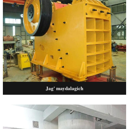
Jag' maydalagich