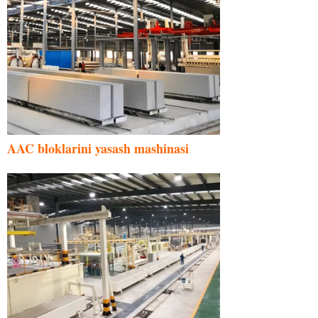
AAC bloklarini yasash mashinasi