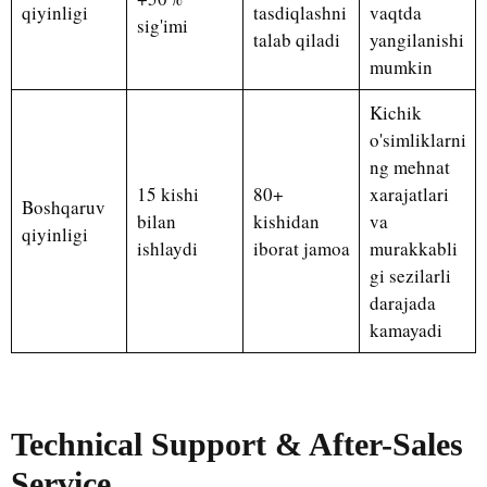
qiyinligi
tasdiqlashni
vaqtda
sig'imi
talab qiladi
yangilanishi
mumkin
Kichik
o'simliklarni
ng mehnat
15 kishi
80+
xarajatlari
Boshqaruv
bilan
kishidan
va
qiyinligi
ishlaydi
iborat jamoa
murakkabli
gi sezilarli
darajada
kamayadi
Technical Support & After-Sales
Service