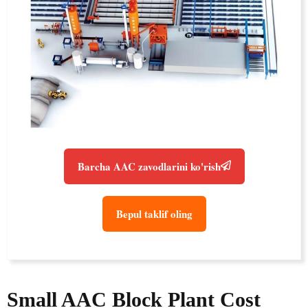
Barcha AAC zavodlarini ko'rish
Bepul taklif oling
Small AAC Block Plant Cost