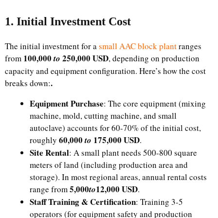
1. Initial Investment Cost​
The initial investment for a
small AAC block plant
ranges
100,000
250,000 USD
from
to
, depending on production
capacity and equipment configuration. Here’s how the cost
.
breaks down:​
Equipment Purchase
: The core equipment (mixing
machine, mold, cutting machine, and small
autoclave) accounts for 60-70% of the initial cost,
​60,000
175,000 USD
roughly
to
.
Site Rental
: A small plant needs 500-800 square
meters of land (including production area and
storage). In most regional areas, annual rental costs
​5,000
12,000 USD
range from
t
o
.​
Staff Training & Certification
: Training 3-5
operators (for equipment safety and production