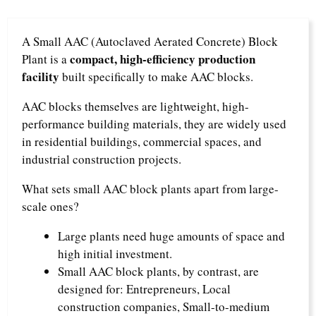
A Small AAC (Autoclaved Aerated Concrete) Block
compact, high-efficiency production
Plant is a
facility
built specifically to make AAC blocks.​
AAC blocks themselves are lightweight, high-
performance building materials, they are widely used
in residential buildings, commercial spaces, and
industrial construction projects.​
What sets small AAC block plants apart from large-
scale ones?​
Large plants need huge amounts of space and
high initial investment.​
Small AAC block plants, by contrast, are
designed for:​ Entrepreneurs,​ Local
construction companies,​ Small-to-medium