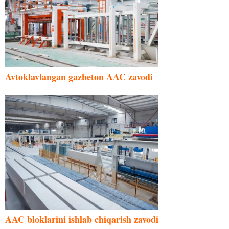
Avtoklavlangan gazbeton AAC zavodi
AAC bloklarini ishlab chiqarish zavodi