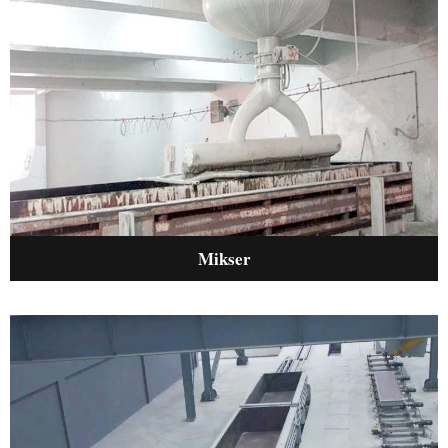
Mikser