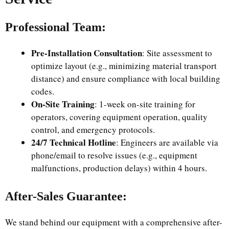
Professional Team​:
Pre-Installation Consultation
: Site assessment to
optimize layout (e.g., minimizing material transport
distance) and ensure compliance with local building
codes.​
On-Site Training
: 1-week on-site training for
operators, covering equipment operation, quality
control, and emergency protocols.​
24/7 Technical Hotline
: Engineers are available via
phone/email to resolve issues (e.g., equipment
malfunctions, production delays) within 4 hours.​
After-Sales Guarantee​:
We stand behind our equipment with a comprehensive after-