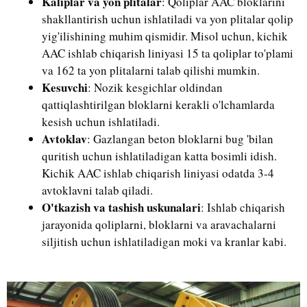
Kalıplar va yon plitalar
: Qoliplar AAC bloklarini
shakllantirish uchun ishlatiladi va yon plitalar qolip
yig'ilishining muhim qismidir. Misol uchun, kichik
AAC ishlab chiqarish liniyasi 15 ta qoliplar to'plami
va 162 ta yon plitalarni talab qilishi mumkin.
Kesuvchi
: Nozik kesgichlar oldindan
qattiqlashtirilgan bloklarni kerakli o'lchamlarda
kesish uchun ishlatiladi.
Avtoklav
: Gazlangan beton bloklarni bug 'bilan
quritish uchun ishlatiladigan katta bosimli idish.
Kichik AAC ishlab chiqarish liniyasi odatda 3-4
avtoklavni talab qiladi.
O'tkazish va tashish uskunalari
: Ishlab chiqarish
jarayonida qoliplarni, bloklarni va aravachalarni
siljitish uchun ishlatiladigan moki va kranlar kabi.