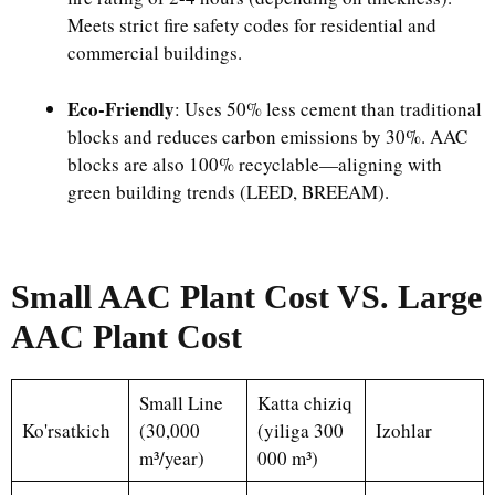
Meets strict fire safety codes for residential and
commercial buildings.​
Eco-Friendly
: Uses 50% less cement than traditional
blocks and reduces carbon emissions by 30%. AAC
blocks are also 100% recyclable—aligning with
green building trends (LEED, BREEAM).
Small AAC Plant Cost VS. Large
AAC Plant Cost
Small Line
Katta chiziq
Ko'rsatkich
(30,000
(yiliga 300
Izohlar
m³/year)
000 m³)