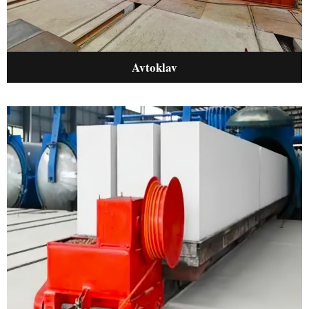
Avtoklav