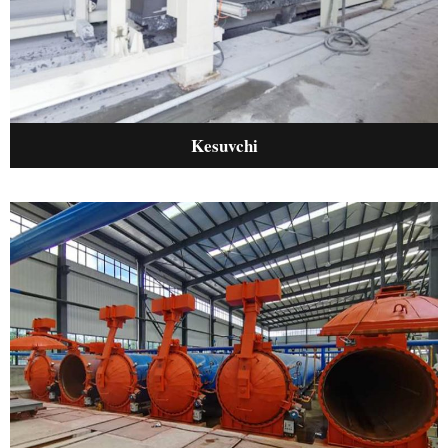
Kesuvchi