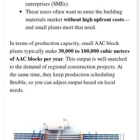
enterprises (SMEs)​.
These users often want to enter the building
without high upfront costs
materials market
—
and small plants meet that need.​
In terms of production capacity, small AAC block
30,000 to 100,000 cubic meters
plants typically make
of AAC blocks per year
. This output is well-matched
to the demand of regional construction projects. At
the same time, they keep production scheduling
flexible, so you can adjust output based on local
needs.