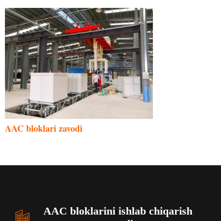
Malay
AAC bloklari zavodi
Indonesian
Italian
German
Portuguese
Russian
AAC bloklarini ishlab chiqarish