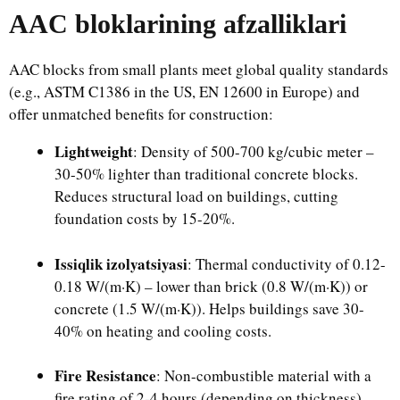
AAC bloklarining afzalliklari
AAC blocks from small plants meet global quality standards
(e.g., ASTM C1386 in the US, EN 12600 in Europe) and
offer unmatched benefits for construction:​
Lightweight
: Density of 500-700 kg/cubic meter –
30-50% lighter than traditional concrete blocks.
Reduces structural load on buildings, cutting
foundation costs by 15-20%.​
Issiqlik izolyatsiyasi
: Thermal conductivity of 0.12-
0.18 W/(m·K) – lower than brick (0.8 W/(m·K)) or
concrete (1.5 W/(m·K)). Helps buildings save 30-
40% on heating and cooling costs.​
Fire Resistance
: Non-combustible material with a
fire rating of 2-4 hours (depending on thickness).