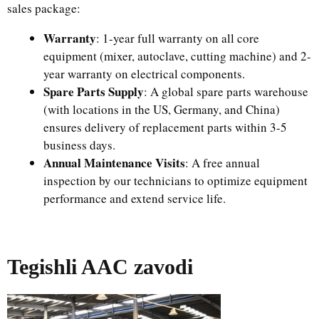
sales package:​
Warranty
: 1-year full warranty on all core
equipment (mixer, autoclave, cutting machine) and 2-
year warranty on electrical components.​
Spare Parts Supply
: A global spare parts warehouse
(with locations in the US, Germany, and China)
ensures delivery of replacement parts within 3-5
business days.​
Annual Maintenance Visits
: A free annual
inspection by our technicians to optimize equipment
performance and extend service life.
Tegishli AAC zavodi