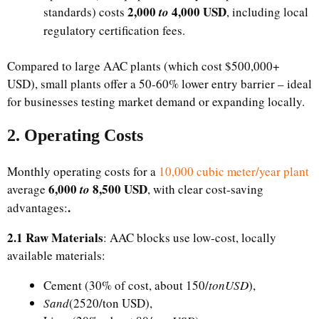
​2,000
4,000 USD
standards) costs
to
, including local
regulatory certification fees.​
Compared to large AAC plants (which cost $500,000+
USD), small plants offer a 50-60% lower entry barrier – ideal
for businesses testing market demand or expanding locally.​
2. Operating Costs​
Monthly operating costs for a
10,000 cubic meter/year plant
6,000
8,500 USD
average
to
, with clear cost-saving
.
advantages:​
2.1 Raw Materials
: AAC blocks use low-cost, locally
available materials:
Cement (30% of cost, about ​150/
tonUSD
),
Sand
(2520/ton USD),