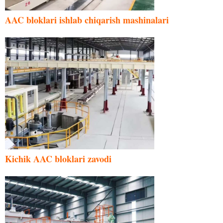
AAC bloklari ishlab chiqarish mashinalari
Kichik AAC bloklari zavodi