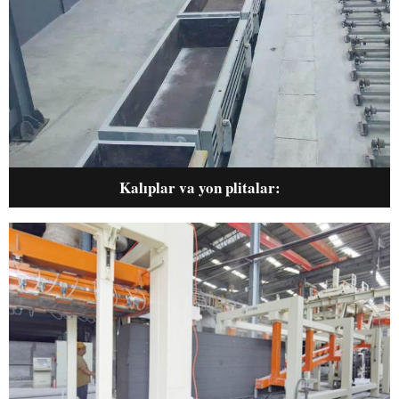
Kalıplar va yon plitalar
: