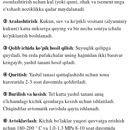
osonlashtirish uchun kul (yoki qum), ohak va tsement unga
o'xshash noziklikka qadar maydalanadi.
② Aralashtirish
: Kukun, suv va ko'pikli vositani (alyuminiy
kukuni) katta mikserga quying va bir necha soniya ichida
ko'piklanish boshlanadi.
③ Qolib ichida ko'pik hosil qilish
: Suyuqlik qolipga
quyiladi, bu erda pufakchalar uning hajmidan ikki baravar
kengayib, yashil tanani hosil qiladi.
④ Quritish
: Yashil tanasi qattiqlashishi uchun xona
haroratida 2-3 soat davomida qoldiriladi.
⑤ Burilish va kesish
: Tel katta yashil tanani aniq
o'lchamdagi kichik qismlarga kesish uchun ishlatiladi.
Chiqindilar avtomatik ravishda qayta ishlanadi.
⑥ Avtoklavlash
: Kichik bo'laklar yuqori quvvatga erishish
uchun 180-200 ° C va 1,0-1,3 MPa 8-10 soat davomida